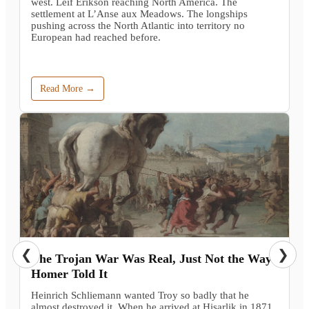
west. Leif Erikson reaching North America. The
settlement at L’Anse aux Meadows. The longships
pushing across the North Atlantic into territory no
European had reached before.
Read More →
❮
❯
The Trojan War Was Real, Just Not the Way
Homer Told It
Heinrich Schliemann wanted Troy so badly that he
almost destroyed it. When he arrived at Hisarlik in 1871