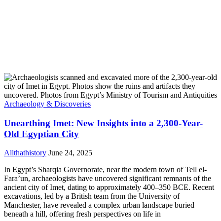
Archaeology & Discoveries
Unearthing Imet: New Insights into a 2,300-Year-
Old Egyptian City
Allthathistory
June 24, 2025
In Egypt’s Sharqia Governorate, near the modern town of Tell el-
Fara’un, archaeologists have uncovered significant remnants of the
ancient city of Imet, dating to approximately 400–350 BCE. Recent
excavations, led by a British team from the University of
Manchester, have revealed a complex urban landscape buried
beneath a hill, offering fresh perspectives on life in