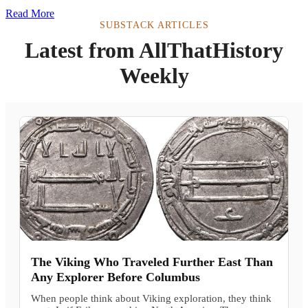
Read More
SUBSTACK ARTICLES
Latest from AllThatHistory
Weekly
The Viking Who Traveled Further East Than
Any Explorer Before Columbus
When people think about Viking exploration, they think