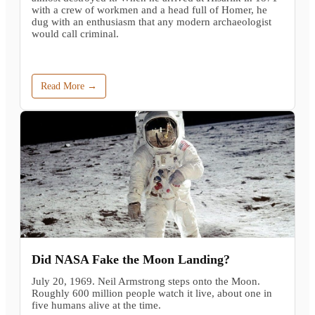
with a crew of workmen and a head full of Homer, he
dug with an enthusiasm that any modern archaeologist
would call criminal.
Read More →
Did NASA Fake the Moon Landing?
July 20, 1969. Neil Armstrong steps onto the Moon.
Roughly 600 million people watch it live, about one in
five humans alive at the time.