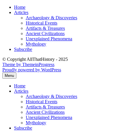
Skip
Home
to
Articles
content
Archaeology & Discoveries
Historical Events
Artifacts & Treasures
Ancient Civilizations
Unexplained Phenomena
Mythology
Subscribe
© Copyright AllThatHistory - 2025
Theme by ThemeinProgress
Proudly powered by WordPress
Menu
Home
Articles
Archaeology & Discoveries
Historical Events
Artifacts & Treasures
Ancient Civilizations
Unexplained Phenomena
Mythology
Subscribe