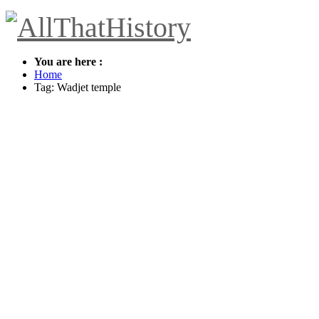
You are here :
Home
Tag: Wadjet temple