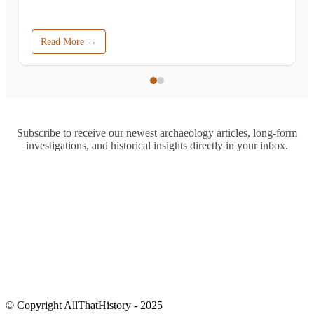
Read More →
Subscribe to receive our newest archaeology articles, long-form
investigations, and historical insights directly in your inbox.
© Copyright AllThatHistory - 2025