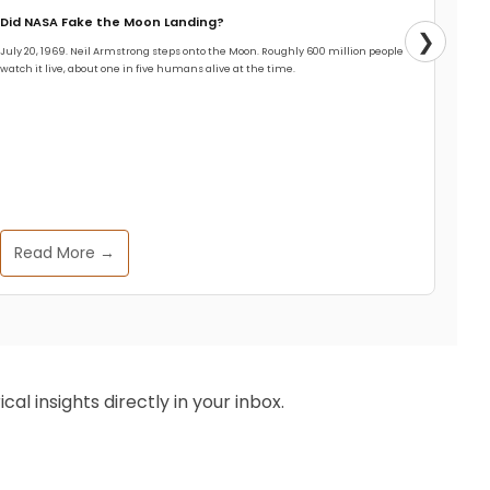
Did NASA Fake the Moon Landing?
❯
July 20, 1969. Neil Armstrong steps onto the Moon. Roughly 600 million people
watch it live, about one in five humans alive at the time.
Read More →
al insights directly in your inbox.