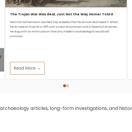
The Trojan War Was Real, Just Not the Way Homer Told It
Heinrich Schliemann wanted Troy so badly that he almost destroyed it. When
he arrived at Hisarlik in 1871 with a crew of workmen and a head full of Homer,
he dug with an enthusiasm that any modern archaeologist would call
criminal.
Read More →
chaeology articles, long-form investigations, and historic