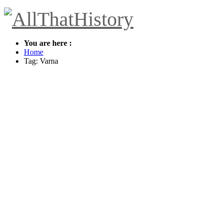
You are here :
Home
Tag: Varna