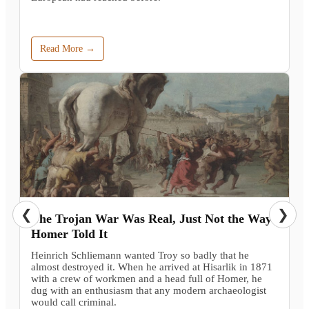
Read More →
❮
❯
The Trojan War Was Real, Just Not the Way
Homer Told It
Heinrich Schliemann wanted Troy so badly that he
almost destroyed it. When he arrived at Hisarlik in 1871
with a crew of workmen and a head full of Homer, he
dug with an enthusiasm that any modern archaeologist
would call criminal.