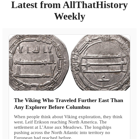
Latest from AllThatHistory
Weekly
The Viking Who Traveled Further East Than
Any Explorer Before Columbus
When people think about Viking exploration, they think
west. Leif Erikson reaching North America. The
settlement at L’Anse aux Meadows. The longships
pushing across the North Atlantic into territory no
European had reached before.