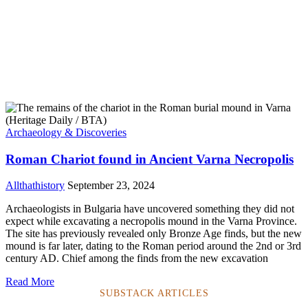
Archaeology & Discoveries
Roman Chariot found in Ancient Varna Necropolis
Allthathistory
September 23, 2024
Archaeologists in Bulgaria have uncovered something they did not
expect while excavating a necropolis mound in the Varna Province.
The site has previously revealed only Bronze Age finds, but the new
mound is far later, dating to the Roman period around the 2nd or 3rd
century AD. Chief among the finds from the new excavation
Read More
SUBSTACK ARTICLES