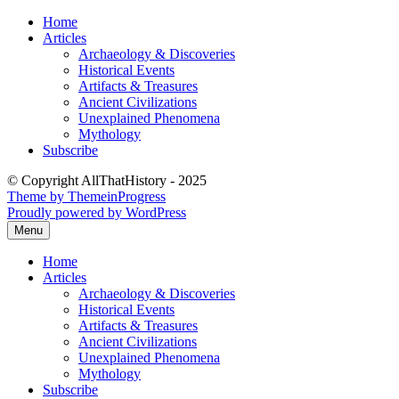
Skip
Home
to
Articles
content
Archaeology & Discoveries
Historical Events
Artifacts & Treasures
Ancient Civilizations
Unexplained Phenomena
Mythology
Subscribe
© Copyright AllThatHistory - 2025
Theme by ThemeinProgress
Proudly powered by WordPress
Menu
Home
Articles
Archaeology & Discoveries
Historical Events
Artifacts & Treasures
Ancient Civilizations
Unexplained Phenomena
Mythology
Subscribe