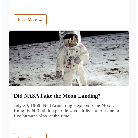
Read More →
Did NASA Fake the Moon Landing?
July 20, 1969. Neil Armstrong steps onto the Moon.
Roughly 600 million people watch it live, about one in
five humans alive at the time.