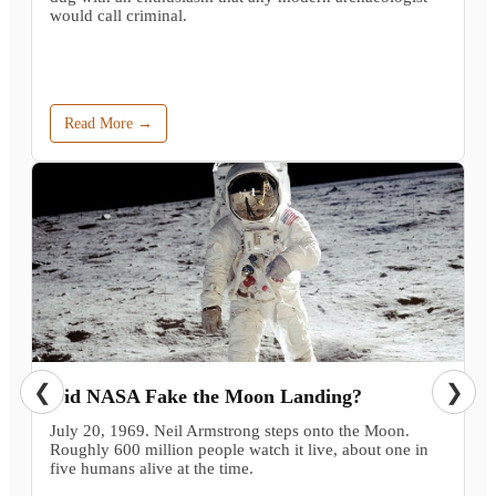
would call criminal.
Read More →
❮
❯
Did NASA Fake the Moon Landing?
July 20, 1969. Neil Armstrong steps onto the Moon.
Roughly 600 million people watch it live, about one in
five humans alive at the time.