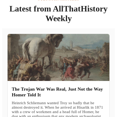
Latest from AllThatHistory
Weekly
The Trojan War Was Real, Just Not the Way
Homer Told It
Heinrich Schliemann wanted Troy so badly that he
almost destroyed it. When he arrived at Hisarlik in 1871
with a crew of workmen and a head full of Homer, he
dug with an enthusiasm that any modern archaeologist