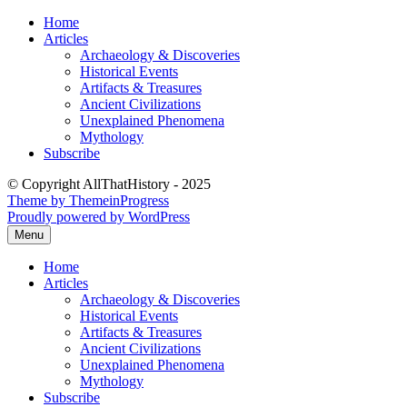
Skip
Home
to
Articles
content
Archaeology & Discoveries
Historical Events
Artifacts & Treasures
Ancient Civilizations
Unexplained Phenomena
Mythology
Subscribe
© Copyright AllThatHistory - 2025
Theme by ThemeinProgress
Proudly powered by WordPress
Menu
Home
Articles
Archaeology & Discoveries
Historical Events
Artifacts & Treasures
Ancient Civilizations
Unexplained Phenomena
Mythology
Subscribe