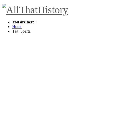
You are here :
Home
Tag: Sparta