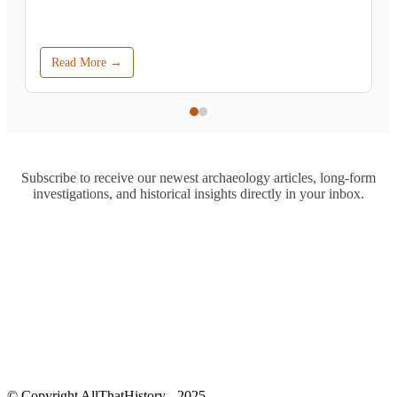
Read More →
Subscribe to receive our newest archaeology articles, long-form
investigations, and historical insights directly in your inbox.
© Copyright AllThatHistory - 2025