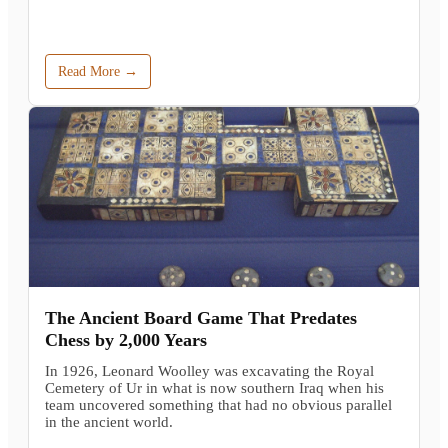
Read More →
The Ancient Board Game That Predates
Chess by 2,000 Years
In 1926, Leonard Woolley was excavating the Royal
Cemetery of Ur in what is now southern Iraq when his
team uncovered something that had no obvious parallel
in the ancient world.