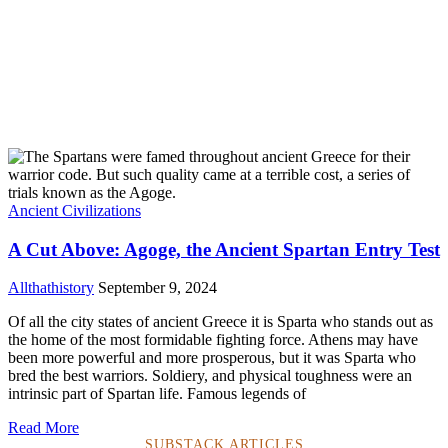
Ancient Civilizations
A Cut Above: Agoge, the Ancient Spartan Entry Test
Allthathistory
September 9, 2024
Of all the city states of ancient Greece it is Sparta who stands out as
the home of the most formidable fighting force. Athens may have
been more powerful and more prosperous, but it was Sparta who
bred the best warriors. Soldiery, and physical toughness were an
intrinsic part of Spartan life. Famous legends of
Read More
SUBSTACK ARTICLES