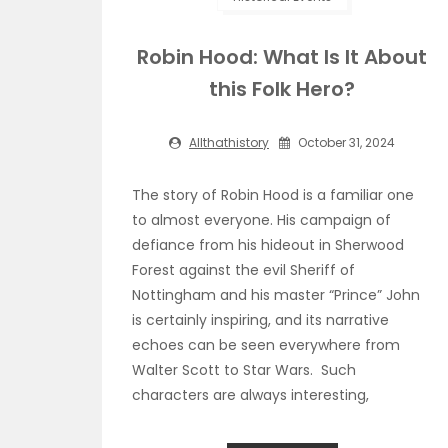
Robin Hood: What Is It About
this Folk Hero?
Allthathistory
October 31, 2024
The story of Robin Hood is a familiar one
to almost everyone. His campaign of
defiance from his hideout in Sherwood
Forest against the evil Sheriff of
Nottingham and his master “Prince” John
is certainly inspiring, and its narrative
echoes can be seen everywhere from
Walter Scott to Star Wars. Such
characters are always interesting,