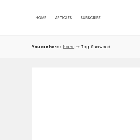
Skip
to
content
HOME
ARTICLES
SUBSCRIBE
You are here :
Home
Tag: Sherwood