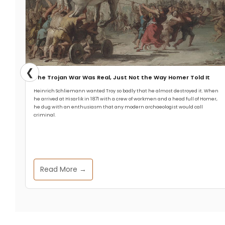
❮
The Trojan War Was Real, Just Not the Way Homer Told It
Heinrich Schliemann wanted Troy so badly that he almost destroyed it. When
he arrived at Hisarlik in 1871 with a crew of workmen and a head full of Homer,
he dug with an enthusiasm that any modern archaeologist would call
criminal.
Read More →