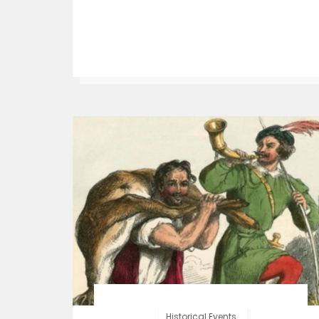
Historical Events