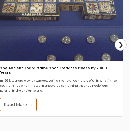
❯
The Ancient Board Game That Predates Chess by 2,000
Years
In 1926, Leonard Woolley was excavating the Royal Cemetery of Ur in what is now
southern Iraq when his team uncovered something that had no obvious
parallel in the ancient world.
Read More →