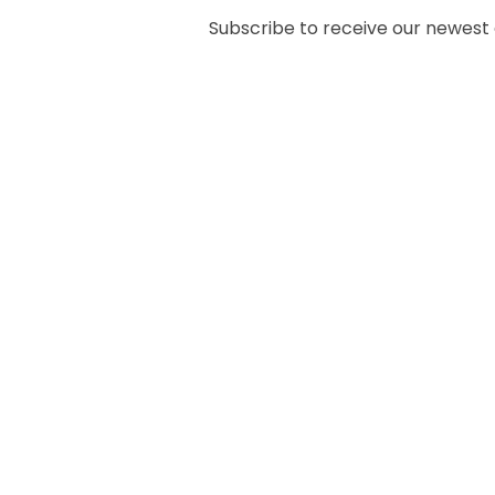
Subscribe to receive our newest ar