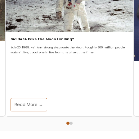
Did NASA Fake the Moon Landing?
July 20, 1969. Neil Armstrong steps onto the Moon. Roughly 600 million people
watch it live, about one in five humans alive at the time.
Read More →