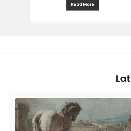
Read More
Lat