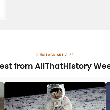
SUBSTACK ARTICLES
est from AllThatHistory We