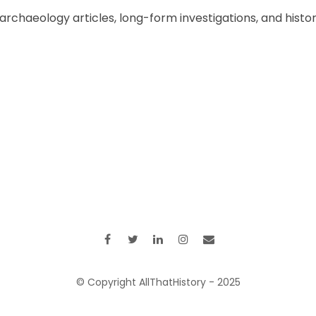
chaeology articles, long-form investigations, and historic
© Copyright AllThatHistory - 2025