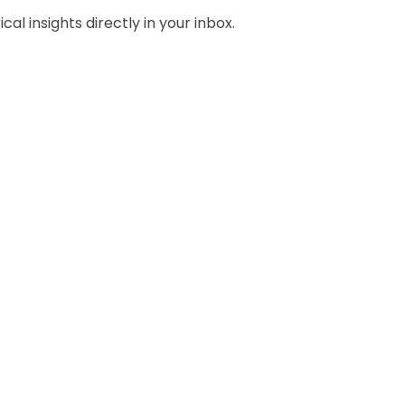
al insights directly in your inbox.