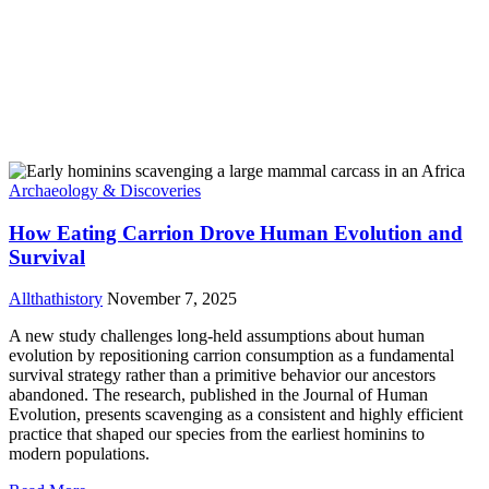
Archaeology & Discoveries
How Eating Carrion Drove Human Evolution and
Survival
Allthathistory
November 7, 2025
A new study challenges long-held assumptions about human
evolution by repositioning carrion consumption as a fundamental
survival strategy rather than a primitive behavior our ancestors
abandoned. The research, published in the Journal of Human
Evolution, presents scavenging as a consistent and highly efficient
practice that shaped our species from the earliest hominins to
modern populations.