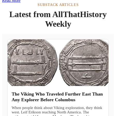
Read More
SUBSTACK ARTICLES
Latest from AllThatHistory
Weekly
The Viking Who Traveled Further East Than
Any Explorer Before Columbus
When people think about Viking exploration, they think
west. Leif Erikson reaching North America. The