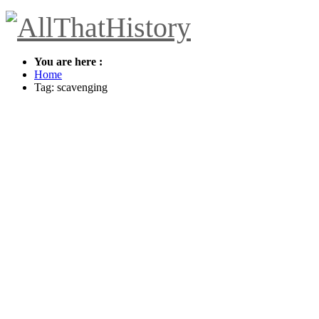
You are here :
Home
Tag: scavenging