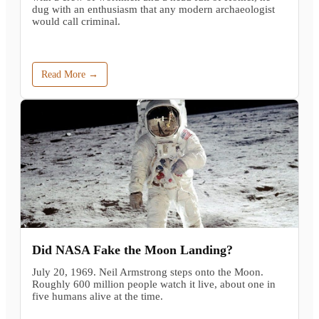
dug with an enthusiasm that any modern archaeologist
would call criminal.
Read More →
Did NASA Fake the Moon Landing?
July 20, 1969. Neil Armstrong steps onto the Moon.
Roughly 600 million people watch it live, about one in
five humans alive at the time.