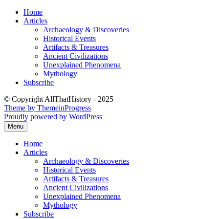
Skip
Home
to
Articles
content
Archaeology & Discoveries
Historical Events
Artifacts & Treasures
Ancient Civilizations
Unexplained Phenomena
Mythology
Subscribe
© Copyright AllThatHistory - 2025
Theme by ThemeinProgress
Proudly powered by WordPress
Menu
Home
Articles
Archaeology & Discoveries
Historical Events
Artifacts & Treasures
Ancient Civilizations
Unexplained Phenomena
Mythology
Subscribe