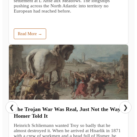
settlement at L’Anse aux Meadows. The longships
pushing across the North Atlantic into territory no
European had reached before.
Read More →
❮
❯
The Trojan War Was Real, Just Not the Way
Homer Told It
Heinrich Schliemann wanted Troy so badly that he
almost destroyed it. When he arrived at Hisarlik in 1871
with a crew of workmen and a head full of Homer, he