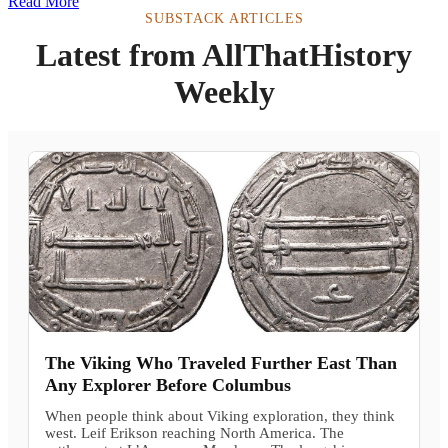
Read More
SUBSTACK ARTICLES
Latest from AllThatHistory
Weekly
The Viking Who Traveled Further East Than
Any Explorer Before Columbus
When people think about Viking exploration, they think
west. Leif Erikson reaching North America. The