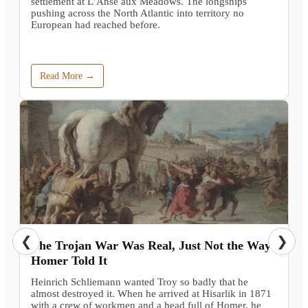
settlement at L’Anse aux Meadows. The longships
pushing across the North Atlantic into territory no
European had reached before.
Read More →
❮
❯
The Trojan War Was Real, Just Not the Way
Homer Told It
Heinrich Schliemann wanted Troy so badly that he
almost destroyed it. When he arrived at Hisarlik in 1871
with a crew of workmen and a head full of Homer, he