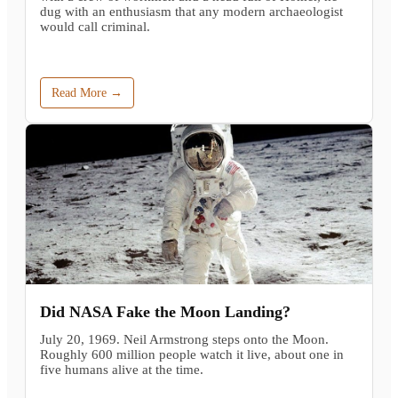
dug with an enthusiasm that any modern archaeologist
would call criminal.
Read More →
Did NASA Fake the Moon Landing?
July 20, 1969. Neil Armstrong steps onto the Moon.
Roughly 600 million people watch it live, about one in
five humans alive at the time.