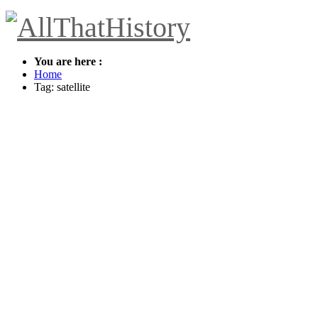
You are here :
Home
Tag: satellite