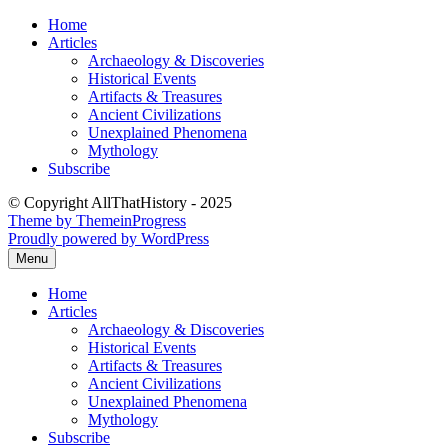
Skip
Home
to
Articles
content
Archaeology & Discoveries
Historical Events
Artifacts & Treasures
Ancient Civilizations
Unexplained Phenomena
Mythology
Subscribe
© Copyright AllThatHistory - 2025
Theme by ThemeinProgress
Proudly powered by WordPress
Menu
Home
Articles
Archaeology & Discoveries
Historical Events
Artifacts & Treasures
Ancient Civilizations
Unexplained Phenomena
Mythology
Subscribe