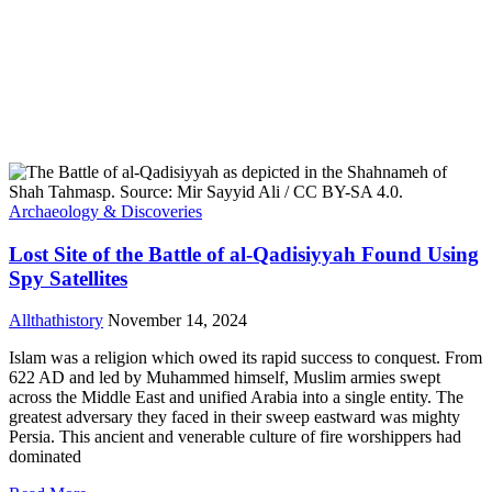
Archaeology & Discoveries
Lost Site of the Battle of al-Qadisiyyah Found Using
Spy Satellites
Allthathistory
November 14, 2024
Islam was a religion which owed its rapid success to conquest. From
622 AD and led by Muhammed himself, Muslim armies swept
across the Middle East and unified Arabia into a single entity. The
greatest adversary they faced in their sweep eastward was mighty
Persia. This ancient and venerable culture of fire worshippers had
dominated