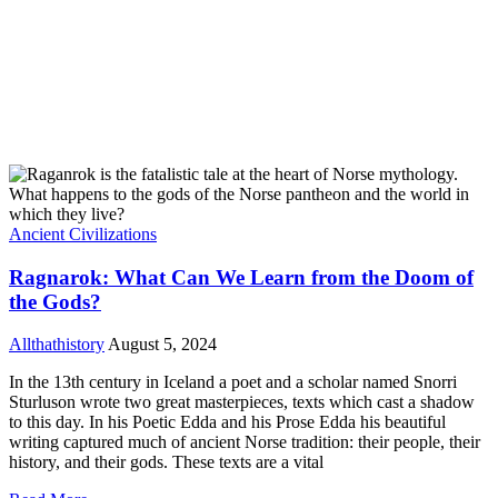
Ancient Civilizations
Ragnarok: What Can We Learn from the Doom of
the Gods?
Allthathistory
August 5, 2024
In the 13th century in Iceland a poet and a scholar named Snorri
Sturluson wrote two great masterpieces, texts which cast a shadow
to this day. In his Poetic Edda and his Prose Edda his beautiful
writing captured much of ancient Norse tradition: their people, their
history, and their gods. These texts are a vital