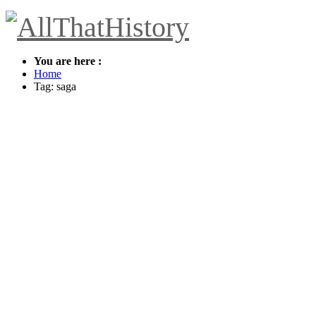
You are here :
Home
Tag: saga