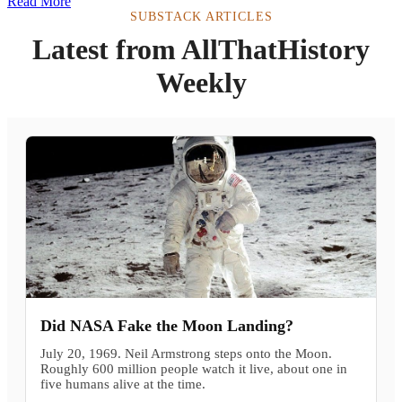
Read More
SUBSTACK ARTICLES
Latest from AllThatHistory
Weekly
Did NASA Fake the Moon Landing?
July 20, 1969. Neil Armstrong steps onto the Moon.
Roughly 600 million people watch it live, about one in
five humans alive at the time.