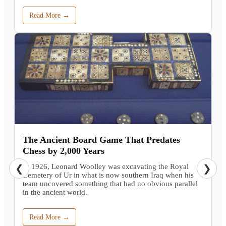
Read More →
The Ancient Board Game That Predates
Chess by 2,000 Years
In 1926, Leonard Woolley was excavating the Royal
❮
❯
Cemetery of Ur in what is now southern Iraq when his
team uncovered something that had no obvious parallel
in the ancient world.
Read More →