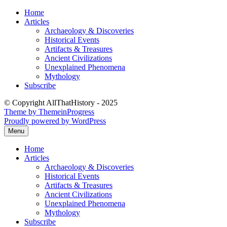
Skip
Home
to
Articles
content
Archaeology & Discoveries
Historical Events
Artifacts & Treasures
Ancient Civilizations
Unexplained Phenomena
Mythology
Subscribe
© Copyright AllThatHistory - 2025
Theme by ThemeinProgress
Proudly powered by WordPress
Menu
Home
Articles
Archaeology & Discoveries
Historical Events
Artifacts & Treasures
Ancient Civilizations
Unexplained Phenomena
Mythology
Subscribe