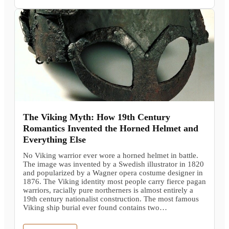
The Viking Myth: How 19th Century
Romantics Invented the Horned Helmet and
Everything Else
No Viking warrior ever wore a horned helmet in battle.
The image was invented by a Swedish illustrator in 1820
and popularized by a Wagner opera costume designer in
1876. The Viking identity most people carry fierce pagan
warriors, racially pure northerners is almost entirely a
19th century nationalist construction. The most famous
Viking ship burial ever found contains two…