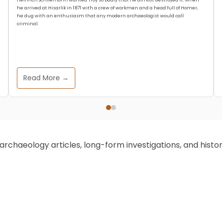
he arrived at Hisarlik in 1871 with a crew of workmen and a head full of Homer,
he dug with an enthusiasm that any modern archaeologist would call
criminal.
Read More →
chaeology articles, long-form investigations, and historic