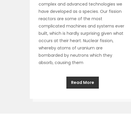
complex and advanced technologies we
have developed as a species. Our fission
reactors are some of the most
complicated machines and systems ever
built, which is hardly surprising given what
occurs at their heart. Nuclear fission,
whereby atoms of uranium are
bombarded by neutrons which they
absorb, causing them
Read More