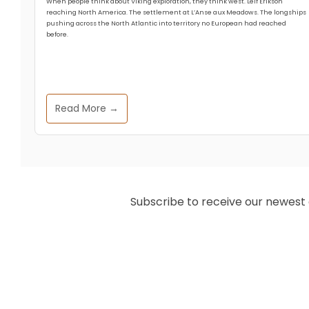
When people think about Viking exploration, they think west. Leif Erikson
reaching North America. The settlement at L’Anse aux Meadows. The longships
pushing across the North Atlantic into territory no European had reached
before.
Read More →
Subscribe to receive our newest ar