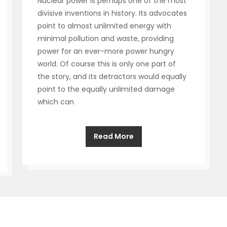
Nuclear power is perhaps one of the most
divisive inventions in history. Its advocates
point to almost unlimited energy with
minimal pollution and waste, providing
power for an ever-more power hungry
world. Of course this is only one part of
the story, and its detractors would equally
point to the equally unlimited damage
which can
Read More