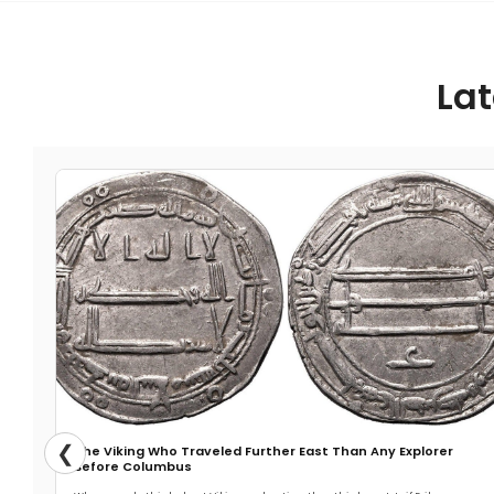
Lat
❮
The Viking Who Traveled Further East Than Any Explorer
Before Columbus