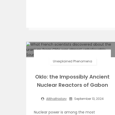
Unexplained Phenomena
Oklo: the Impossibly Ancient
Nuclear Reactors of Gabon
Allthathistory
September 13, 2024
Nuclear power is among the most