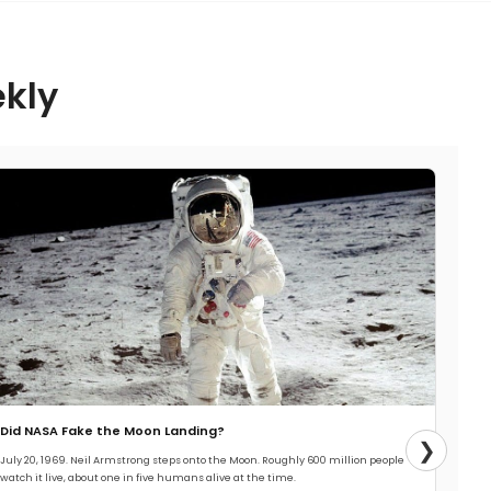
ekly
Did NASA Fake the Moon Landing?
❯
July 20, 1969. Neil Armstrong steps onto the Moon. Roughly 600 million people
watch it live, about one in five humans alive at the time.