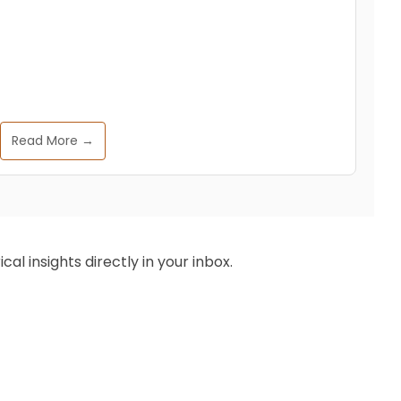
Read More →
al insights directly in your inbox.