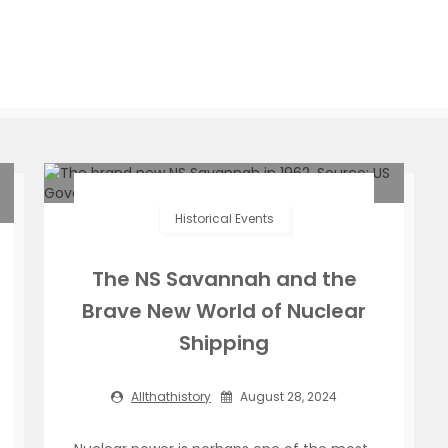
Historical Events
The NS Savannah and the
Brave New World of Nuclear
Shipping
Allthathistory
August 28, 2024