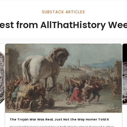
SUBSTACK ARTICLES
est from AllThatHistory We
The Trojan War Was Real, Just Not the Way Homer Told It
Heinrich Schliemann wanted Troy so badly that he almost destroyed it. When