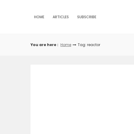
Skip
to
content
HOME
ARTICLES
SUBSCRIBE
You are here :
Home
Tag: reactor