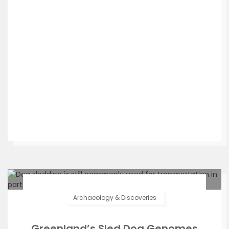
Archaeology & Discoveries
Greenland’s Sled Dog Genomes