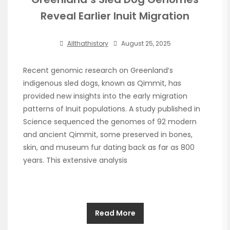
Reveal Earlier Inuit Migration
Allthathistory
August 25, 2025
Recent genomic research on Greenland’s
indigenous sled dogs, known as Qimmit, has
provided new insights into the early migration
patterns of Inuit populations. A study published in
Science sequenced the genomes of 92 modern
and ancient Qimmit, some preserved in bones,
skin, and museum fur dating back as far as 800
years. This extensive analysis
Read More