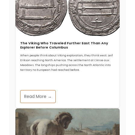
The Viking Who Traveled Further East Than Any
Explorer Before Columbus
When people think about Viking exploration, they think west. Leif
Erikson reaching North America. The settlement at L’Anse aux
Meadows. The longships pushing across the North Atlantic into
territory no European had reached before.
Read More →