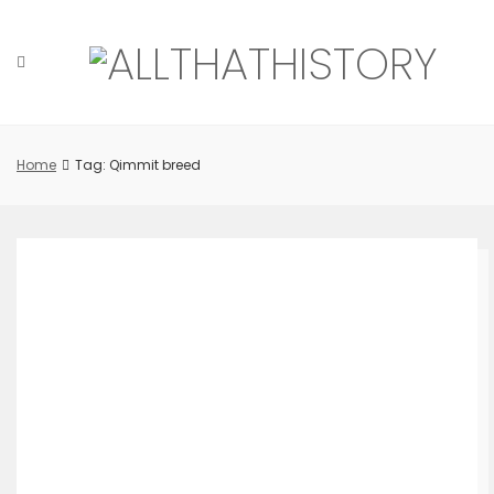
Skip
to
content
Home
Tag: Qimmit breed