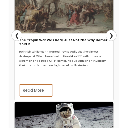
❮
❯
The Trojan War Was Real, Just Not the Way Homer
Told It
Heinrich Schliemann wanted Troy so badly that he almost
destroyed it. When he arrived at Hisarlik in 1871 with a crew of
workmen and a head full of Homer, he dug with an enthusiasm
that any modern archaeologist would call criminal.
Read More →