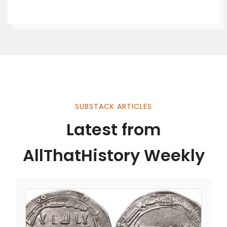
SUBSTACK ARTICLES
Latest from
AllThatHistory Weekly