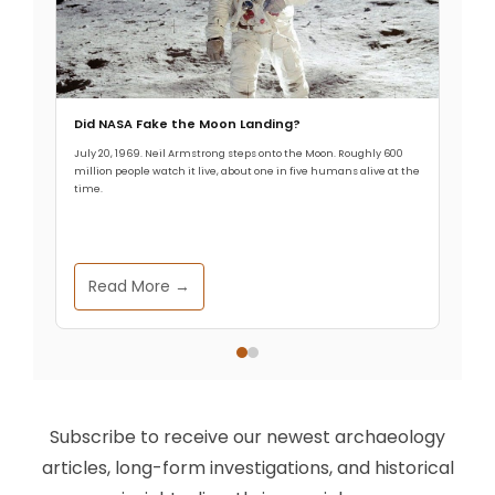
Did NASA Fake the Moon Landing?
July 20, 1969. Neil Armstrong steps onto the Moon. Roughly 600
million people watch it live, about one in five humans alive at the
time.
Read More →
Subscribe to receive our newest archaeology
articles, long-form investigations, and historical