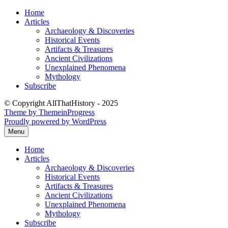
Skip
Home
to
Articles
content
Archaeology & Discoveries
Historical Events
Artifacts & Treasures
Ancient Civilizations
Unexplained Phenomena
Mythology
Subscribe
© Copyright AllThatHistory - 2025
Theme by ThemeinProgress
Proudly powered by WordPress
Menu
Home
Articles
Archaeology & Discoveries
Historical Events
Artifacts & Treasures
Ancient Civilizations
Unexplained Phenomena
Mythology
Subscribe