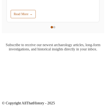
Read More →
Subscribe to receive our newest archaeology articles, long-form
investigations, and historical insights directly in your inbox.
© Copyright AllThatHistory - 2025