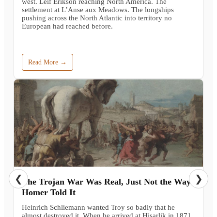
west. Leif Erikson reaching North America. The
settlement at L’Anse aux Meadows. The longships
pushing across the North Atlantic into territory no
European had reached before.
Read More →
❮
❯
The Trojan War Was Real, Just Not the Way
Homer Told It
Heinrich Schliemann wanted Troy so badly that he
almost destroyed it. When he arrived at Hisarlik in 1871