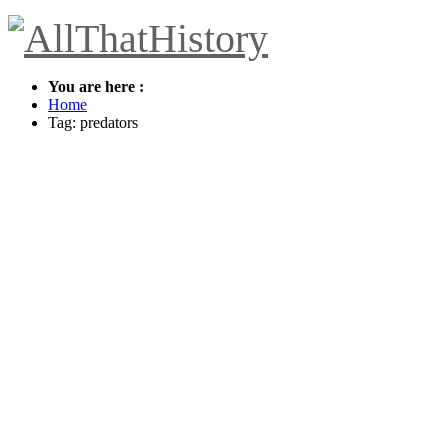
You are here :
Home
Tag: predators