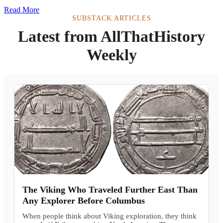
Read More
SUBSTACK ARTICLES
Latest from AllThatHistory
Weekly
The Viking Who Traveled Further East Than
Any Explorer Before Columbus
When people think about Viking exploration, they think