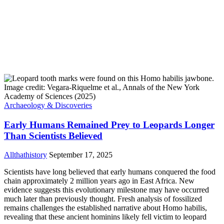
Archaeology & Discoveries
Early Humans Remained Prey to Leopards Longer
Than Scientists Believed
Allthathistory
September 17, 2025
Scientists have long believed that early humans conquered the food
chain approximately 2 million years ago in East Africa. New
evidence suggests this evolutionary milestone may have occurred
much later than previously thought. Fresh analysis of fossilized
remains challenges the established narrative about Homo habilis,
revealing that these ancient hominins likely fell victim to leopard