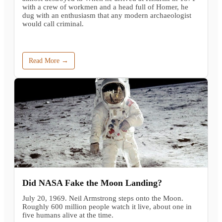
with a crew of workmen and a head full of Homer, he
dug with an enthusiasm that any modern archaeologist
would call criminal.
Read More →
Did NASA Fake the Moon Landing?
July 20, 1969. Neil Armstrong steps onto the Moon.
Roughly 600 million people watch it live, about one in
five humans alive at the time.