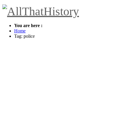
You are here :
Home
Tag: police