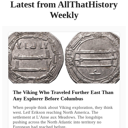
Latest from AllThatHistory
Weekly
The Viking Who Traveled Further East Than
Any Explorer Before Columbus
When people think about Viking exploration, they think
west. Leif Erikson reaching North America. The
settlement at L’Anse aux Meadows. The longships
pushing across the North Atlantic into territory no
European had reached before.