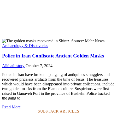
Archaeology & Discoveries
Police in Iran Confiscate Ancient Golden Masks
Allthathistory
October 7, 2024
Police in Iran have broken up a gang of antiquities smugglers and
recovered priceless artifacts from the time of Jesus. The treasures,
which would have been disappeared into private collections, include
two golden masks from the Elamite culture. Suspicions were first
raised in Ganaveh Port in the province of Bushehr. Police tracked
the gang to
Read More
SUBSTACK ARTICLES