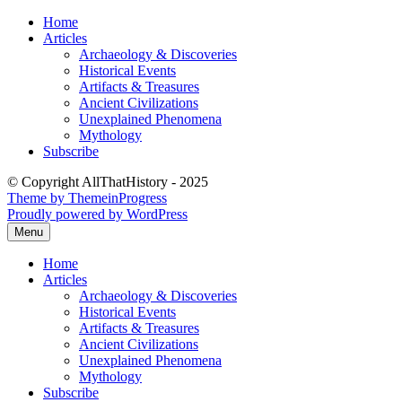
Skip
Home
to
Articles
content
Archaeology & Discoveries
Historical Events
Artifacts & Treasures
Ancient Civilizations
Unexplained Phenomena
Mythology
Subscribe
© Copyright AllThatHistory - 2025
Theme by ThemeinProgress
Proudly powered by WordPress
Menu
Home
Articles
Archaeology & Discoveries
Historical Events
Artifacts & Treasures
Ancient Civilizations
Unexplained Phenomena
Mythology
Subscribe