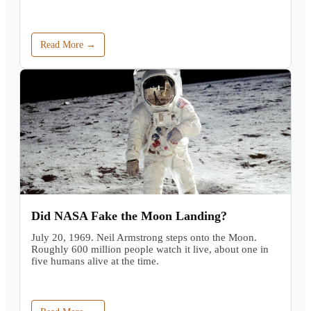
Read More →
Did NASA Fake the Moon Landing?
July 20, 1969. Neil Armstrong steps onto the Moon.
Roughly 600 million people watch it live, about one in
five humans alive at the time.