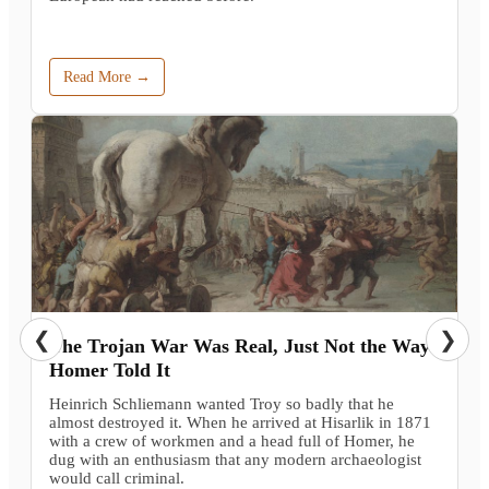
Read More →
❮
❯
The Trojan War Was Real, Just Not the Way
Homer Told It
Heinrich Schliemann wanted Troy so badly that he
almost destroyed it. When he arrived at Hisarlik in 1871
with a crew of workmen and a head full of Homer, he
dug with an enthusiasm that any modern archaeologist
would call criminal.