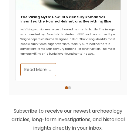
The Viking Myth: How 19th Century Romantics
Invented the Horned Helmet and Everything Else
No Viking warrior ever wore a horned helmet in battle. The image
was invented by a Swedish illustrator in 1820 and popularized by a
Wagner opera costume designer in 1876. The Viking identity most
people carry fierce pagan warriors, racially pure northerners is
almost entirely a 19th century nationalist construction. The most
famous Viking ship burial ever found contains two…
Read More →
Subscribe to receive our newest archaeology
articles, long-form investigations, and historical
insights directly in your inbox.