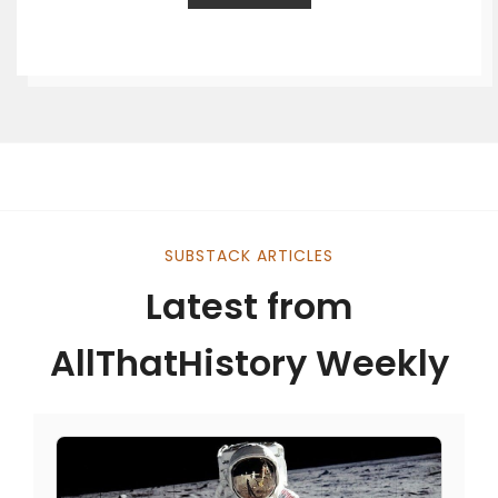
SUBSTACK ARTICLES
Latest from
AllThatHistory Weekly