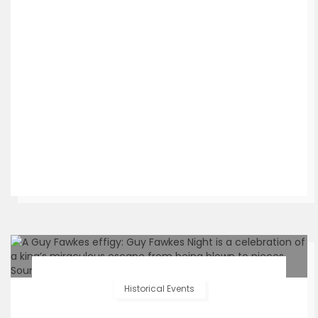
Historical Events