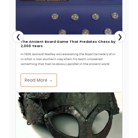
❮
❯
The Ancient Board Game That Predates Chess by
2,000 Years
In 1926, Leonard Woolley was excavating the Royal Cemetery of Ur
in what is now southern Iraq when his team uncovered
something that had no obvious parallel in the ancient world.
Read More →