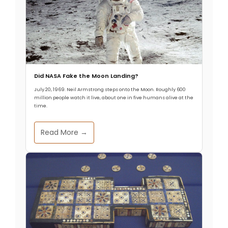
Did NASA Fake the Moon Landing?
July 20, 1969. Neil Armstrong steps onto the Moon. Roughly 600
million people watch it live, about one in five humans alive at the
time.
Read More →