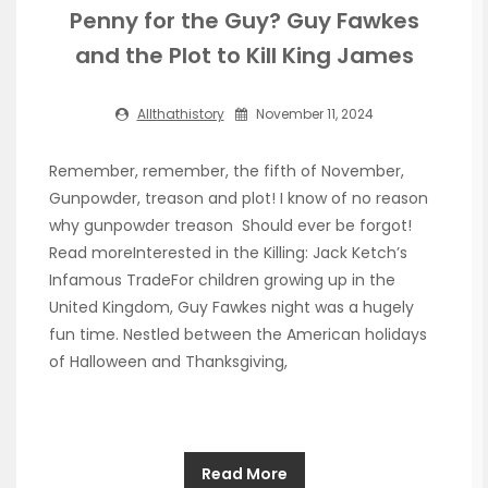
Penny for the Guy? Guy Fawkes
and the Plot to Kill King James
Allthathistory
November 11, 2024
Remember, remember, the fifth of November,
Gunpowder, treason and plot! I know of no reason
why gunpowder treason Should ever be forgot!
Read moreInterested in the Killing: Jack Ketch’s
Infamous TradeFor children growing up in the
United Kingdom, Guy Fawkes night was a hugely
fun time. Nestled between the American holidays
of Halloween and Thanksgiving,
Read More