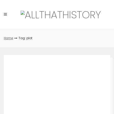
Skip
to
content
Home
Tag: plot