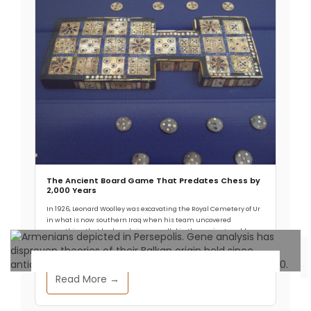
The Ancient Board Game That Predates Chess by
2,000 Years
In 1926, Leonard Woolley was excavating the Royal Cemetery of Ur
in what is now southern Iraq when his team uncovered
something that had no obvious parallel in the ancient world.
Read More →
Archaeology & Discoveries