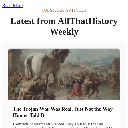
Read More
SUBSTACK ARTICLES
Latest from AllThatHistory
Weekly
The Trojan War Was Real, Just Not the Way
Homer Told It
Heinrich Schliemann wanted Troy so badly that he