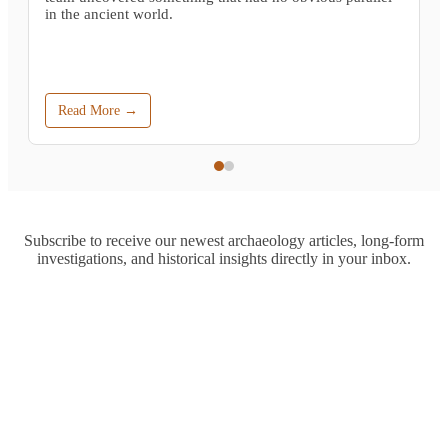
in the ancient world.
Read More →
Subscribe to receive our newest archaeology articles, long-form
investigations, and historical insights directly in your inbox.