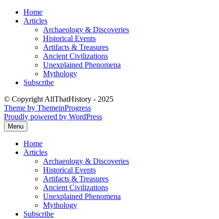
Skip
Home
to
Articles
content
Archaeology & Discoveries
Historical Events
Artifacts & Treasures
Ancient Civilizations
Unexplained Phenomena
Mythology
Subscribe
© Copyright AllThatHistory - 2025
Theme by ThemeinProgress
Proudly powered by WordPress
Menu
Home
Articles
Archaeology & Discoveries
Historical Events
Artifacts & Treasures
Ancient Civilizations
Unexplained Phenomena
Mythology
Subscribe