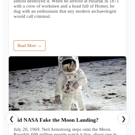
almost destroyed it. When he arrived at Hisarlik in 1871
with a crew of workmen and a head full of Homer, he
dug with an enthusiasm that any modern archaeologist
would call criminal.
Read More →
❮
❯
Did NASA Fake the Moon Landing?
July 20, 1969. Neil Armstrong steps onto the Moon.
Roughly 600 million people watch it live, about one in