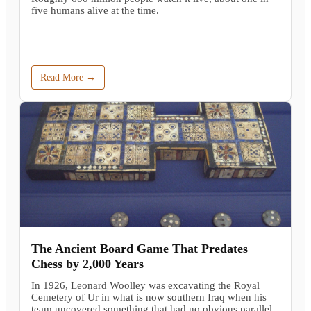
five humans alive at the time.
Read More →
The Ancient Board Game That Predates
Chess by 2,000 Years
In 1926, Leonard Woolley was excavating the Royal
Cemetery of Ur in what is now southern Iraq when his
team uncovered something that had no obvious parallel