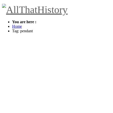
You are here :
Home
Tag: pendant