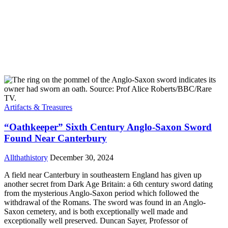
Artifacts & Treasures
“Oathkeeper” Sixth Century Anglo-Saxon Sword
Found Near Canterbury
Allthathistory
December 30, 2024
A field near Canterbury in southeastern England has given up
another secret from Dark Age Britain: a 6th century sword dating
from the mysterious Anglo-Saxon period which followed the
withdrawal of the Romans. The sword was found in an Anglo-
Saxon cemetery, and is both exceptionally well made and
exceptionally well preserved. Duncan Sayer, Professor of