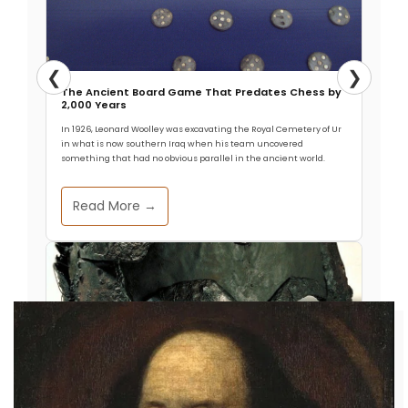
❮
❯
The Ancient Board Game That Predates Chess by
2,000 Years
In 1926, Leonard Woolley was excavating the Royal Cemetery of Ur
in what is now southern Iraq when his team uncovered
something that had no obvious parallel in the ancient world.
Read More →