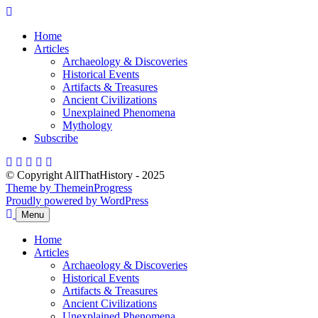
Skip
to
Home
content
Articles
Archaeology & Discoveries
Historical Events
Artifacts & Treasures
Ancient Civilizations
Unexplained Phenomena
Mythology
Subscribe
© Copyright AllThatHistory - 2025
Theme by ThemeinProgress
Proudly powered by WordPress
Menu
Home
Articles
Archaeology & Discoveries
Historical Events
Artifacts & Treasures
Ancient Civilizations
Unexplained Phenomena