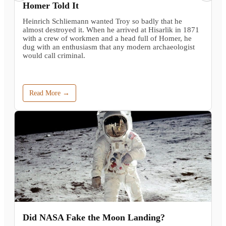
Homer Told It
Heinrich Schliemann wanted Troy so badly that he
almost destroyed it. When he arrived at Hisarlik in 1871
with a crew of workmen and a head full of Homer, he
dug with an enthusiasm that any modern archaeologist
would call criminal.
Read More →
Did NASA Fake the Moon Landing?