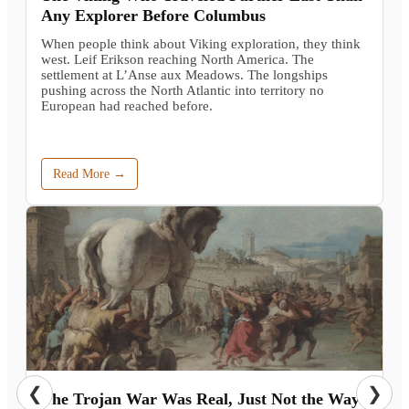
Any Explorer Before Columbus
When people think about Viking exploration, they think
west. Leif Erikson reaching North America. The
settlement at L’Anse aux Meadows. The longships
pushing across the North Atlantic into territory no
European had reached before.
Read More →
❮
❯
The Trojan War Was Real, Just Not the Way