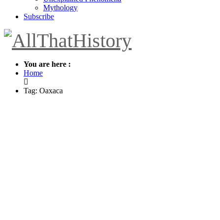
Mythology
Subscribe
You are here :
Home
Tag: Oaxaca