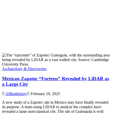
Archaeology & Discoveries
Mexican Zapotec “Fortress” Revealed by LiDAR as
a Large City
Allthathistory
February 10, 2025
A new study of a Zapotec site in Mexico may have finally revealed
its purpose. A team using LiDAR to analyze the complex have
revealed a large post-classical city. The site of Guiengola is well