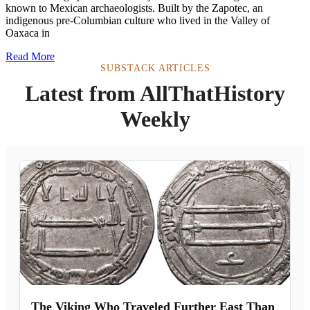
known to Mexican archaeologists. Built by the Zapotec, an
indigenous pre-Columbian culture who lived in the Valley of
Oaxaca in
Read More
SUBSTACK ARTICLES
Latest from AllThatHistory
Weekly
The Viking Who Traveled Further East Than