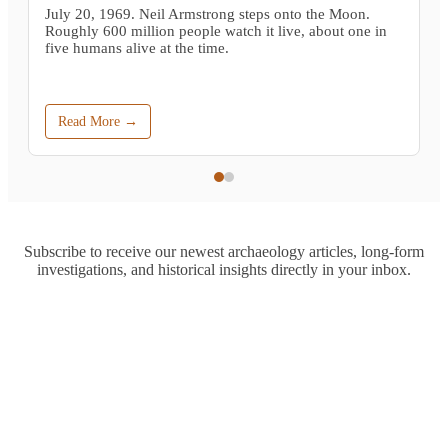
July 20, 1969. Neil Armstrong steps onto the Moon.
Roughly 600 million people watch it live, about one in
five humans alive at the time.
Read More →
Subscribe to receive our newest archaeology articles, long-form
investigations, and historical insights directly in your inbox.