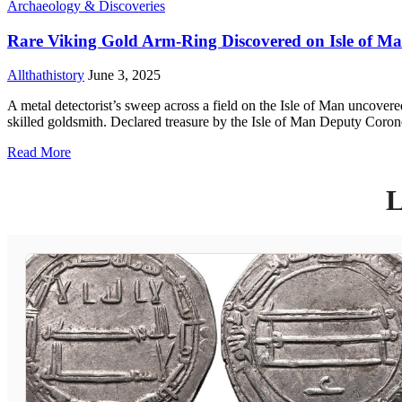
Archaeology & Discoveries
Rare Viking Gold Arm-Ring Discovered on Isle of M
Allthathistory
June 3, 2025
A metal detectorist’s sweep across a field on the Isle of Man uncovered
skilled goldsmith. Declared treasure by the Isle of Man Deputy Coroner 
Read More
L