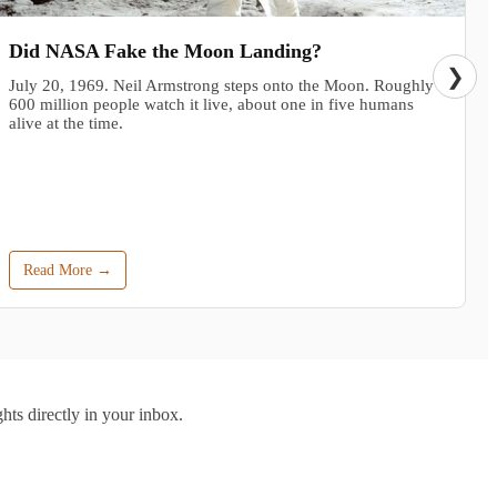
Did NASA Fake the Moon Landing?
❯
July 20, 1969. Neil Armstrong steps onto the Moon. Roughly
600 million people watch it live, about one in five humans
alive at the time.
Read More →
hts directly in your inbox.