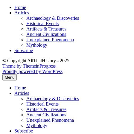
Skip
Home
to
Articles
content
Archaeology & Discoveries
Historical Events
Artifacts & Treasures
Ancient Civilizations
Unexplained Phenomena
Mythology
Subscribe
© Copyright AllThatHistory - 2025
Theme by ThemeinProgress
Proudly powered by WordPress
Menu
Home
Articles
Archaeology & Discoveries
Historical Events
Artifacts & Treasures
Ancient Civilizations
Unexplained Phenomena
Mythology
Subscribe