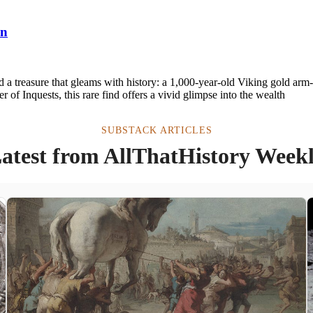
an
 a treasure that gleams with history: a 1,000-year-old Viking gold arm-r
of Inquests, this rare find offers a vivid glimpse into the wealth
SUBSTACK ARTICLES
atest from AllThatHistory Week