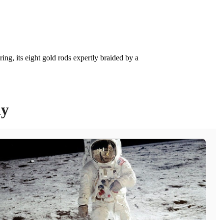
ing, its eight gold rods expertly braided by a
ly