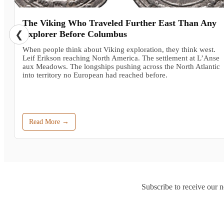
The Viking Who Traveled Further East Than Any
❮
Explorer Before Columbus
When people think about Viking exploration, they think west.
Leif Erikson reaching North America. The settlement at L’Anse
aux Meadows. The longships pushing across the North Atlantic
into territory no European had reached before.
Read More →
Subscribe to receive our n