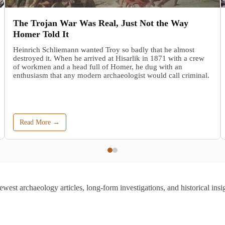
The Trojan War Was Real, Just Not the Way
Homer Told It
Heinrich Schliemann wanted Troy so badly that he almost
destroyed it. When he arrived at Hisarlik in 1871 with a crew
of workmen and a head full of Homer, he dug with an
enthusiasm that any modern archaeologist would call criminal.
Read More →
ewest archaeology articles, long-form investigations, and historical insig