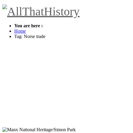
You are here :
Home
Tag: Norse trade