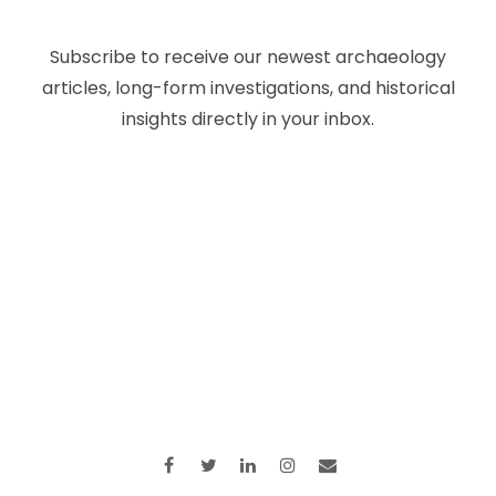
Subscribe to receive our newest archaeology
articles, long-form investigations, and historical
insights directly in your inbox.