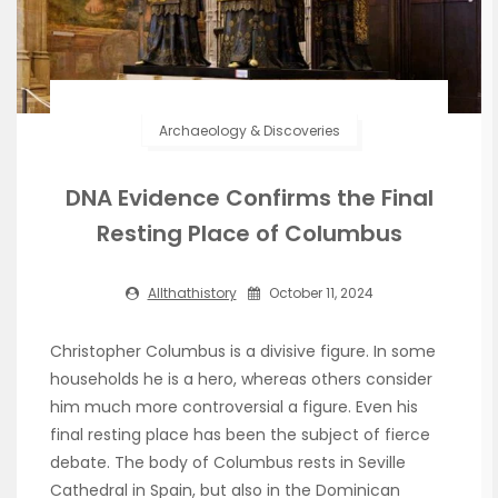
Archaeology & Discoveries
DNA Evidence Confirms the Final
Resting Place of Columbus
Allthathistory
October 11, 2024
Christopher Columbus is a divisive figure. In some
households he is a hero, whereas others consider
him much more controversial a figure. Even his
final resting place has been the subject of fierce
debate. The body of Columbus rests in Seville
Cathedral in Spain, but also in the Dominican