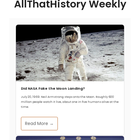
AllThatHistory Weekly
Did NASA Fake the Moon Landing?
July 20, 1969. Neil Armstrong steps onto the Moon. Roughly 600
million people watch it live, about one in five humans alive at the
time.
Read More →