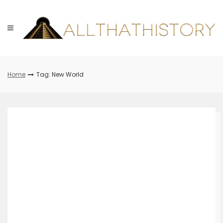
Skip
to
content
Home
Tag: New World