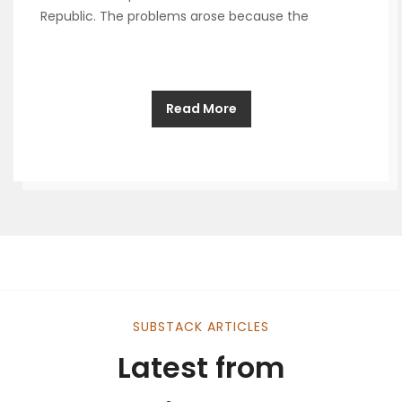
Republic. The problems arose because the
Read More
SUBSTACK ARTICLES
Latest from