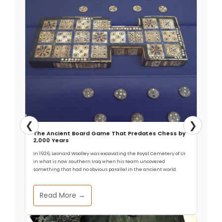
❮
❯
The Ancient Board Game That Predates Chess by
2,000 Years
In 1926, Leonard Woolley was excavating the Royal Cemetery of Ur
in what is now southern Iraq when his team uncovered
something that had no obvious parallel in the ancient world.
Read More →