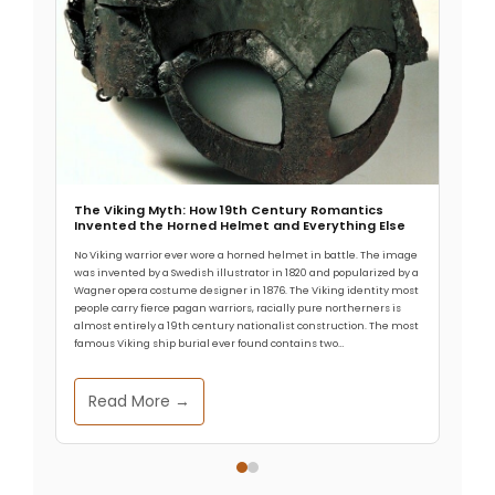
The Viking Myth: How 19th Century Romantics
Invented the Horned Helmet and Everything Else
No Viking warrior ever wore a horned helmet in battle. The image
was invented by a Swedish illustrator in 1820 and popularized by a
Wagner opera costume designer in 1876. The Viking identity most
people carry fierce pagan warriors, racially pure northerners is
almost entirely a 19th century nationalist construction. The most
famous Viking ship burial ever found contains two…
Read More →