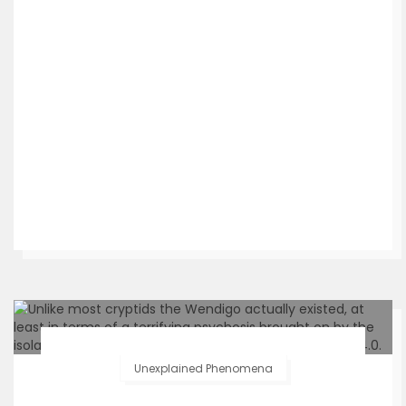
Unexplained Phenomena