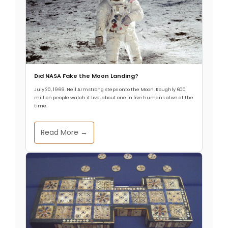
Did NASA Fake the Moon Landing?
July 20, 1969. Neil Armstrong steps onto the Moon. Roughly 600
million people watch it live, about one in five humans alive at the
time.
Read More →