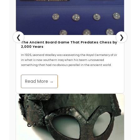
❮
❯
The Ancient Board Game That Predates Chess by
2,000 Years
In 1926, Leonard Woolley was excavating the Royal Cemetery of Ur
in what is now southern Iraq when his team uncovered
something that had no obvious parallel in the ancient world.
Read More →