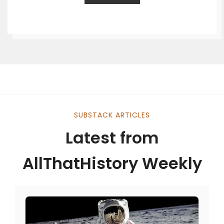
SUBSTACK ARTICLES
Latest from
AllThatHistory Weekly