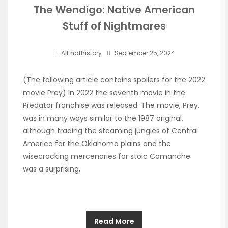
The Wendigo: Native American
Stuff of Nightmares
Allthathistory
September 25, 2024
(The following article contains spoilers for the 2022
movie Prey) In 2022 the seventh movie in the
Predator franchise was released. The movie, Prey,
was in many ways similar to the 1987 original,
although trading the steaming jungles of Central
America for the Oklahoma plains and the
wisecracking mercenaries for stoic Comanche
was a surprising,
Read More