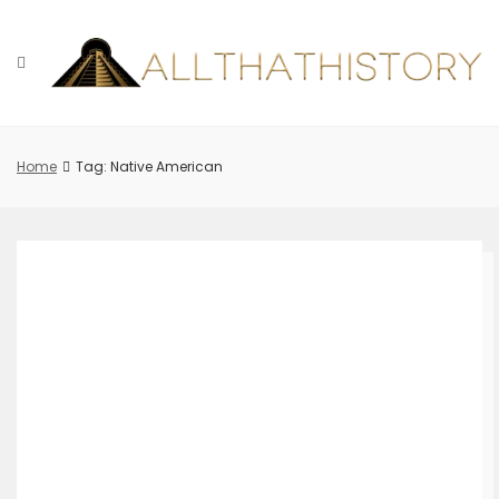
Skip
to
content
Home
Tag: Native American