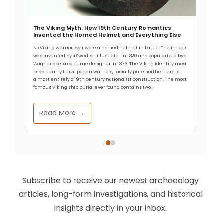
The Viking Myth: How 19th Century Romantics
Invented the Horned Helmet and Everything Else
No Viking warrior ever wore a horned helmet in battle. The image
was invented by a Swedish illustrator in 1820 and popularized by a
Wagner opera costume designer in 1876. The Viking identity most
people carry fierce pagan warriors, racially pure northerners is
almost entirely a 19th century nationalist construction. The most
famous Viking ship burial ever found contains two…
Read More →
Subscribe to receive our newest archaeology
articles, long-form investigations, and historical
insights directly in your inbox.