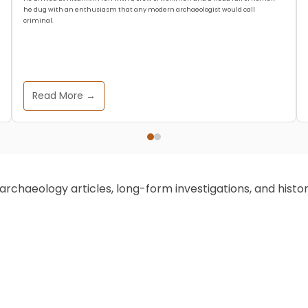
he dug with an enthusiasm that any modern archaeologist would call
criminal.
Read More →
chaeology articles, long-form investigations, and historic