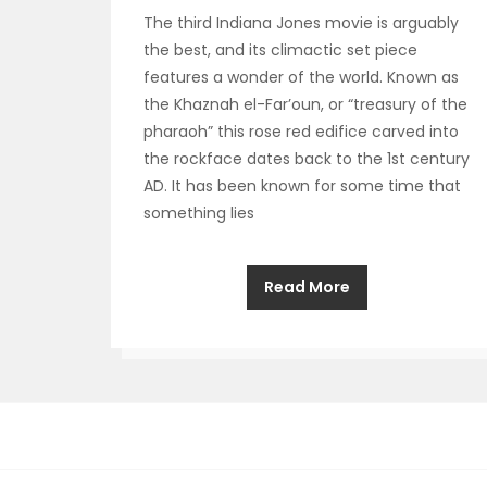
The third Indiana Jones movie is arguably
the best, and its climactic set piece
features a wonder of the world. Known as
the Khaznah el-Far’oun, or “treasury of the
pharaoh” this rose red edifice carved into
the rockface dates back to the 1st century
AD. It has been known for some time that
something lies
Read More