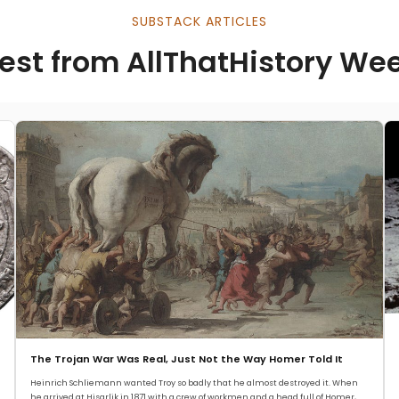
SUBSTACK ARTICLES
est from AllThatHistory We
The Trojan War Was Real, Just Not the Way Homer Told It
Heinrich Schliemann wanted Troy so badly that he almost destroyed it. When
he arrived at Hisarlik in 1871 with a crew of workmen and a head full of Homer,