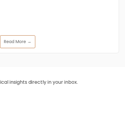
Read More →
al insights directly in your inbox.