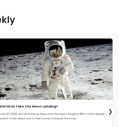
ekly
Did NASA Fake the Moon Landing?
❯
July 20, 1969. Neil Armstrong steps onto the Moon. Roughly 600 million people
watch it live, about one in five humans alive at the time.