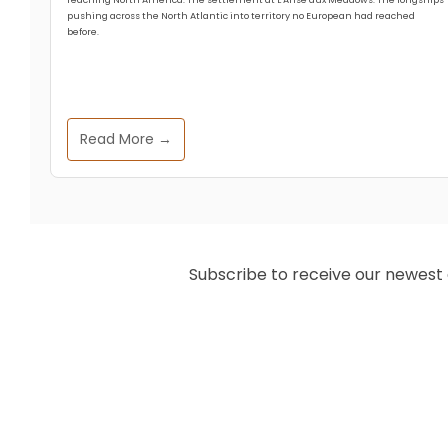
pushing across the North Atlantic into territory no European had reached
before.
Read More →
Subscribe to receive our newest ar