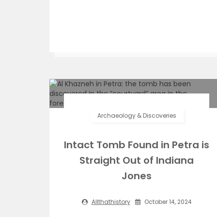
Archaeology & Discoveries
Intact Tomb Found in Petra is
Straight Out of Indiana
Jones
Allthathistory
October 14, 2024