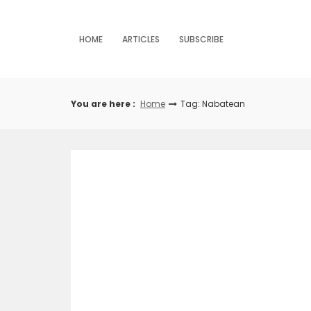
Skip
to
content
HOME
ARTICLES
SUBSCRIBE
You are here :
Home
Tag: Nabatean