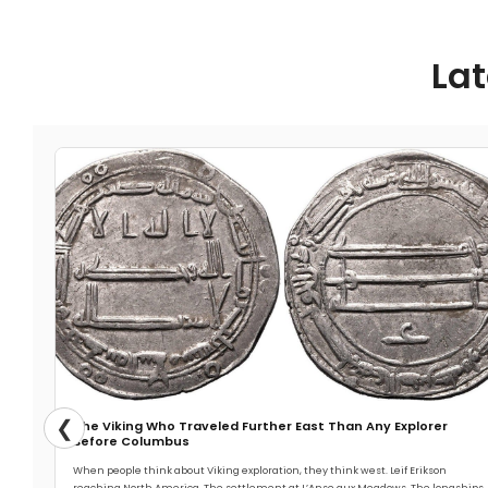
Lat
❮
The Viking Who Traveled Further East Than Any Explorer
Before Columbus
When people think about Viking exploration, they think west. Leif Erikson
reaching North America. The settlement at L’Anse aux Meadows. The longships