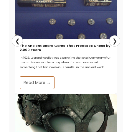
❮
❯
The Ancient Board Game That Predates Chess by
2,000 Years
In 1926, Leonard Woolley was excavating the Royal Cemetery of Ur
in what is now southern Iraq when his team uncovered
something that had no obvious parallel in the ancient world.
Read More →