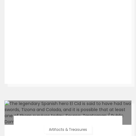
Artifacts & Treasures