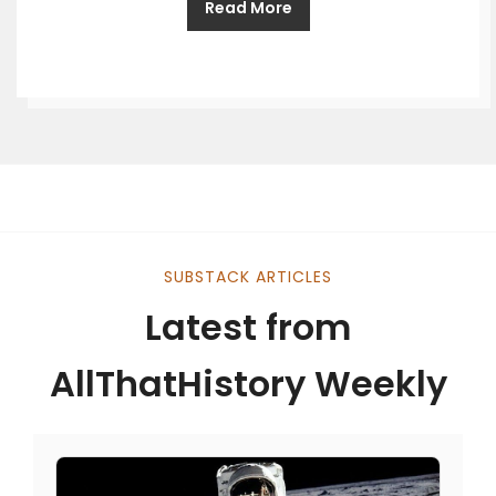
Read More
SUBSTACK ARTICLES
Latest from
AllThatHistory Weekly