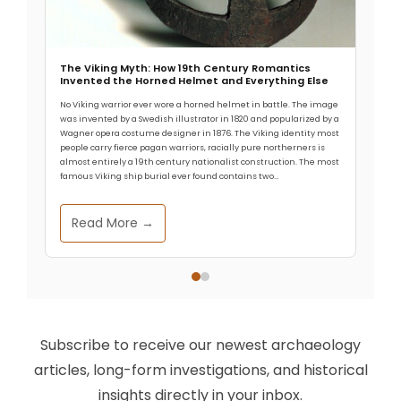
The Viking Myth: How 19th Century Romantics
Invented the Horned Helmet and Everything Else
No Viking warrior ever wore a horned helmet in battle. The image
was invented by a Swedish illustrator in 1820 and popularized by a
Wagner opera costume designer in 1876. The Viking identity most
people carry fierce pagan warriors, racially pure northerners is
almost entirely a 19th century nationalist construction. The most
famous Viking ship burial ever found contains two…
Read More →
Subscribe to receive our newest archaeology
articles, long-form investigations, and historical
insights directly in your inbox.