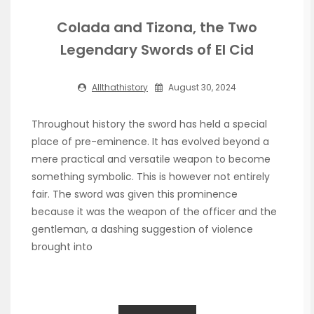
Colada and Tizona, the Two
Legendary Swords of El Cid
Allthathistory
August 30, 2024
Throughout history the sword has held a special
place of pre-eminence. It has evolved beyond a
mere practical and versatile weapon to become
something symbolic. This is however not entirely
fair. The sword was given this prominence
because it was the weapon of the officer and the
gentleman, a dashing suggestion of violence
brought into