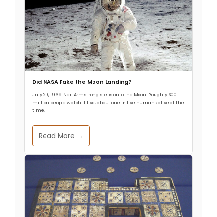
Did NASA Fake the Moon Landing?
July 20, 1969. Neil Armstrong steps onto the Moon. Roughly 600
million people watch it live, about one in five humans alive at the
time.
Read More →