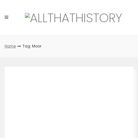
Skip
to
content
Home
Tag: Moor