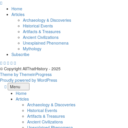
Skip
to
Home
content
Articles
Archaeology & Discoveries
Historical Events
Artifacts & Treasures
Ancient Civilizations
Unexplained Phenomena
Mythology
Subscribe
© Copyright AllThatHistory - 2025
Theme by ThemeinProgress
Proudly powered by WordPress
Menu
Home
Articles
Archaeology & Discoveries
Historical Events
Artifacts & Treasures
Ancient Civilizations
Unexplained Phenomena