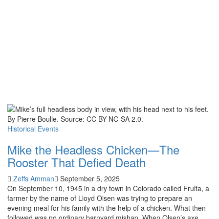
Historical Events
Mike the Headless Chicken—The
Rooster That Defied Death
Zeffs Amman
September 5, 2025
On September 10, 1945 in a dry town in Colorado called Fruita, a
farmer by the name of Lloyd Olsen was trying to prepare an
evening meal for his family with the help of a chicken. What then
followed was no ordinary barnyard mishap. When Olsen’s axe