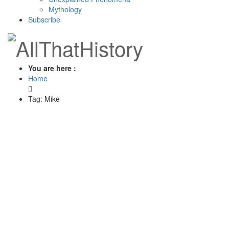
Mythology
Subscribe
You are here :
Home
Tag: Mike