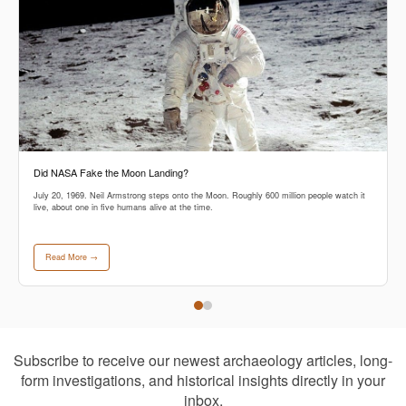
Did NASA Fake the Moon Landing?
July 20, 1969. Neil Armstrong steps onto the Moon. Roughly 600 million people watch it
live, about one in five humans alive at the time.
Read More →
Subscribe to receive our newest archaeology articles, long-
form investigations, and historical insights directly in your
inbox.