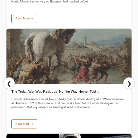
North Atlantic into territory no European had reached before.
Read More →
❮
❯
The Trojan War Was Real, Just Not the Way Homer Told It
Heinrich Schliemann wanted Troy so badly that he almost destroyed it. When he arrived
at Hisarlik in 1871 with a crew of workmen and a head full of Homer, he dug with an
enthusiasm that any modern archaeologist would call criminal.
Read More →