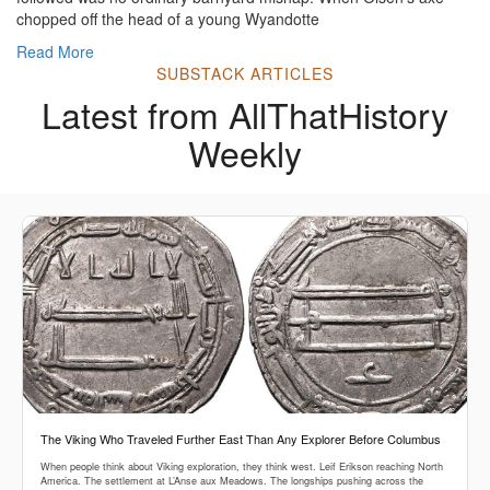
chopped off the head of a young Wyandotte
Read More
SUBSTACK ARTICLES
Latest from AllThatHistory
Weekly
The Viking Who Traveled Further East Than Any Explorer Before Columbus
When people think about Viking exploration, they think west. Leif Erikson reaching North
America. The settlement at L’Anse aux Meadows. The longships pushing across the