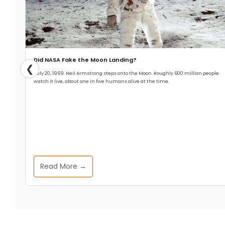
Did NASA Fake the Moon Landing?
❮
July 20, 1969. Neil Armstrong steps onto the Moon. Roughly 600 million people
watch it live, about one in five humans alive at the time.
Read More →