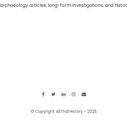
chaeology articles, long-form investigations, and historic
© Copyright AllThatHistory - 2025