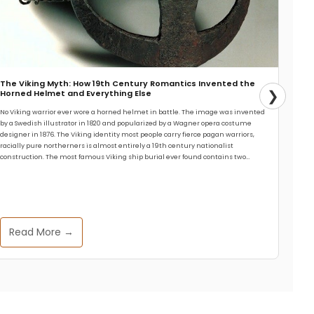
The Viking Myth: How 19th Century Romantics Invented the
❯
Horned Helmet and Everything Else
No Viking warrior ever wore a horned helmet in battle. The image was invented
by a Swedish illustrator in 1820 and popularized by a Wagner opera costume
designer in 1876. The Viking identity most people carry fierce pagan warriors,
racially pure northerners is almost entirely a 19th century nationalist
construction. The most famous Viking ship burial ever found contains two…
Read More →