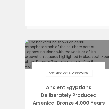
Archaeology & Discoveries
Ancient Egyptians
Deliberately Produced
Arsenical Bronze 4,000 Years