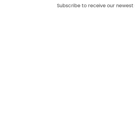
Subscribe to receive our newest ar