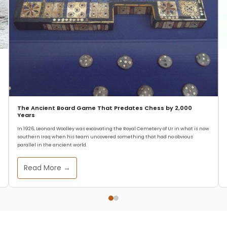
The Ancient Board Game That Predates Chess by 2,000
Years
In 1926, Leonard Woolley was excavating the Royal Cemetery of Ur in what is now
southern Iraq when his team uncovered something that had no obvious
parallel in the ancient world.
Read More →