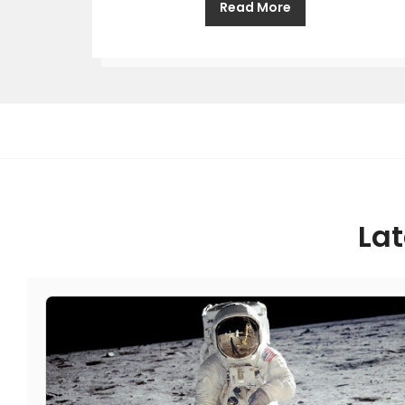
Read More
Lat