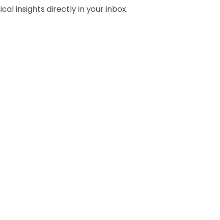
al insights directly in your inbox.