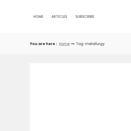
Skip
to
content
HOME
ARTICLES
SUBSCRIBE
You are here :
Home
Tag: metallurgy