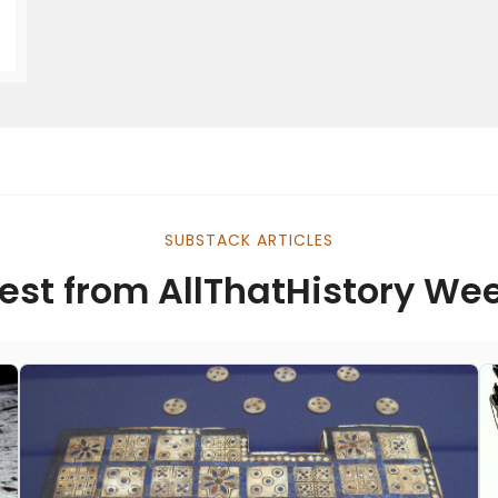
SUBSTACK ARTICLES
est from AllThatHistory We