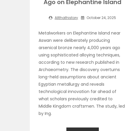
Ago on Elephantine Island
Allthathistory
October 24, 2025
Metalworkers on Elephantine Island near
Aswan were deliberately producing
arsenical bronze nearly 4,000 years ago
using sophisticated alloying techniques,
according to new research published in
Archaeometry. The discovery overturns
long-held assumptions about ancient
Egyptian metallurgy and reveals
technological innovation far ahead of
what scholars previously credited to
Middle Kingdom craftsmen. The study, led
by Ing.