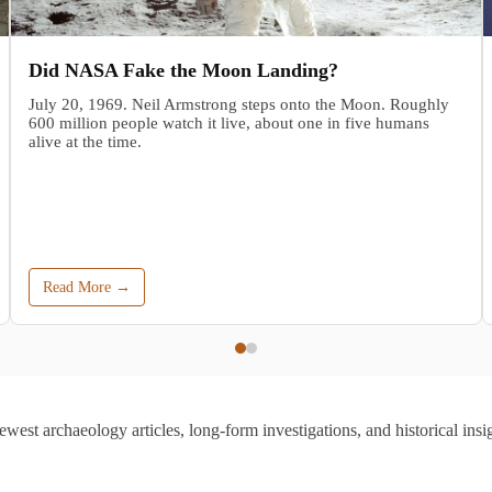
Did NASA Fake the Moon Landing?
July 20, 1969. Neil Armstrong steps onto the Moon. Roughly
600 million people watch it live, about one in five humans
alive at the time.
Read More →
ewest archaeology articles, long-form investigations, and historical insig