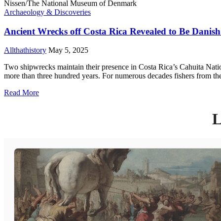
Archaeology & Discoveries
Ancient Wrecks off Costa Rica Revealed to Be Danish 
Allthathistory
May 5, 2025
Two shipwrecks maintain their presence in Costa Rica’s Cahuita Nationa
more than three hundred years. For numerous decades fishers from the
Read More
L