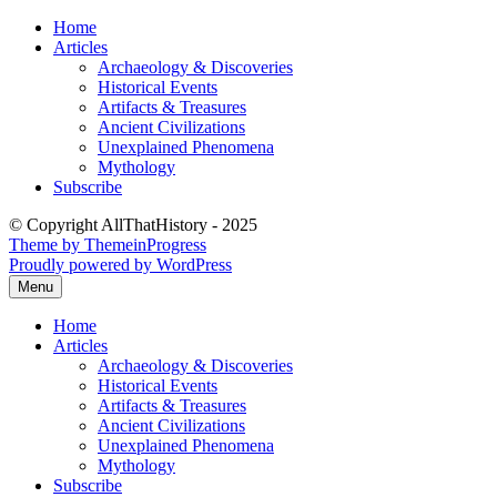
Skip
Home
to
Articles
content
Archaeology & Discoveries
Historical Events
Artifacts & Treasures
Ancient Civilizations
Unexplained Phenomena
Mythology
Subscribe
© Copyright AllThatHistory - 2025
Theme by ThemeinProgress
Proudly powered by WordPress
Menu
Home
Articles
Archaeology & Discoveries
Historical Events
Artifacts & Treasures
Ancient Civilizations
Unexplained Phenomena
Mythology
Subscribe