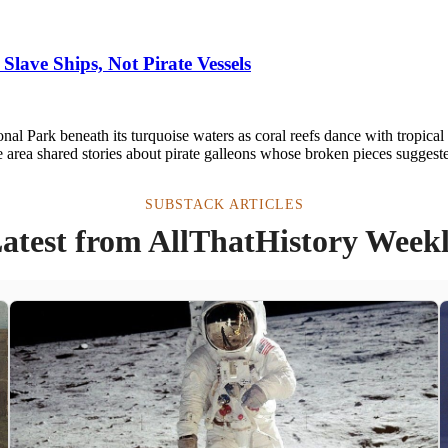
Slave Ships, Not Pirate Vessels
l Park beneath its turquoise waters as coral reefs dance with tropical f
 area shared stories about pirate galleons whose broken pieces suggest
SUBSTACK ARTICLES
atest from AllThatHistory Week