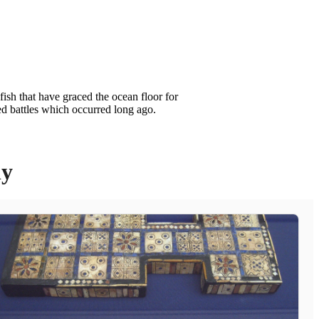
ish that have graced the ocean floor for
ed battles which occurred long ago.
ly