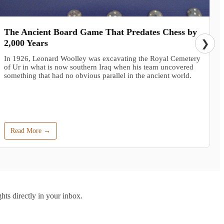
The Ancient Board Game That Predates Chess by
2,000 Years
❯
In 1926, Leonard Woolley was excavating the Royal Cemetery
of Ur in what is now southern Iraq when his team uncovered
something that had no obvious parallel in the ancient world.
Read More →
hts directly in your inbox.