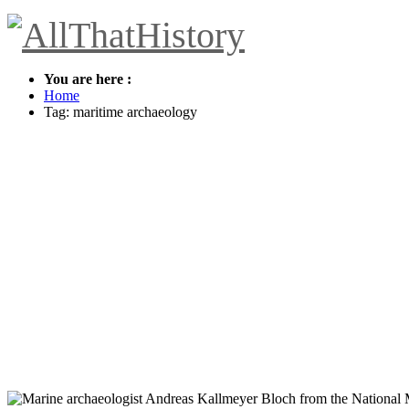
You are here :
Home
Tag: maritime archaeology