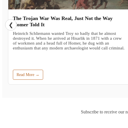
The Trojan War Was Real, Just Not the Way
❮
Homer Told It
Heinrich Schliemann wanted Troy so badly that he almost
destroyed it. When he arrived at Hisarlik in 1871 with a crew
of workmen and a head full of Homer, he dug with an
enthusiasm that any modern archaeologist would call criminal.
Read More →
Subscribe to receive our n