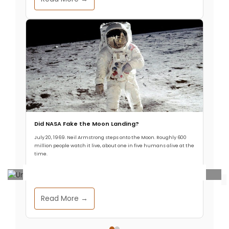
Did NASA Fake the Moon Landing?
July 20, 1969. Neil Armstrong steps onto the Moon. Roughly 600
million people watch it live, about one in five humans alive at the
time.
Ancient Civilizations
.
Archaeology & Discoveries
Read More →
140,000-Year-Old Fossils