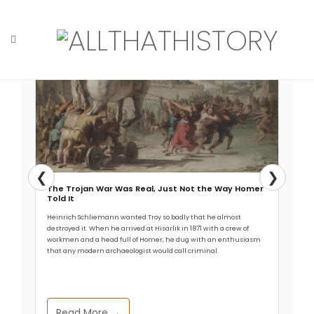
Read More →
Skip
to
content
Home
Tag: Madura Strait
❮
❯
The Trojan War Was Real, Just Not the Way Homer
Told It
Heinrich Schliemann wanted Troy so badly that he almost
destroyed it. When he arrived at Hisarlik in 1871 with a crew of
workmen and a head full of Homer, he dug with an enthusiasm
that any modern archaeologist would call criminal.
Read More →