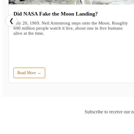
Did NASA Fake the Moon Landing?
❮
July 20, 1969. Neil Armstrong steps onto the Moon. Roughly
600 million people watch it live, about one in five humans
alive at the time.
Read More →
Subscribe to receive our n