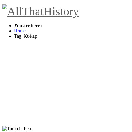
You are here :
Home
Tag: Kuélap