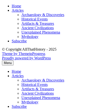
Skip
Home
to
Articles
content
Archaeology & Discoveries
Historical Events
Artifacts & Treasures
Ancient Civilizations
Unexplained Phenomena
Mythology
Subscribe
© Copyright AllThatHistory - 2025
Theme by ThemeinProgress
Proudly powered by WordPress
Menu
Home
Articles
Archaeology & Discoveries
Historical Events
Artifacts & Treasures
Ancient Civilizations
Unexplained Phenomena
Mythology
Subscribe