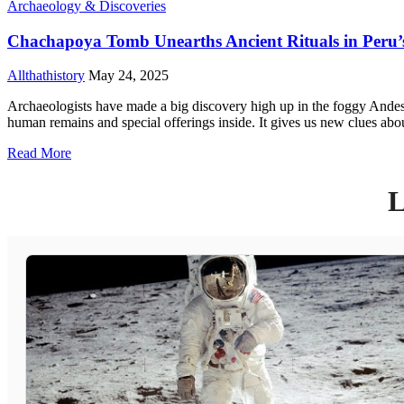
Archaeology & Discoveries
Chachapoya Tomb Unearths Ancient Rituals in Peru’
Allthathistory
May 24, 2025
Archaeologists have made a big discovery high up in the foggy Andes 
human remains and special offerings inside. It gives us new clues ab
Read More
L