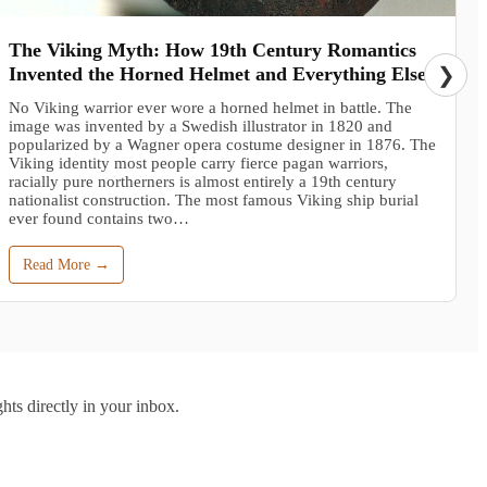
The Viking Myth: How 19th Century Romantics
Invented the Horned Helmet and Everything Else
❯
No Viking warrior ever wore a horned helmet in battle. The
image was invented by a Swedish illustrator in 1820 and
popularized by a Wagner opera costume designer in 1876. The
Viking identity most people carry fierce pagan warriors,
racially pure northerners is almost entirely a 19th century
nationalist construction. The most famous Viking ship burial
ever found contains two…
Read More →
hts directly in your inbox.