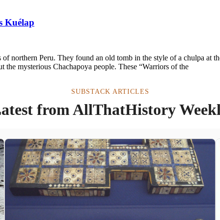
s Kuélap
of northern Peru. They found an old tomb in the style of a chulpa at th
out the mysterious Chachapoya people. These “Warriors of the
SUBSTACK ARTICLES
atest from AllThatHistory Week