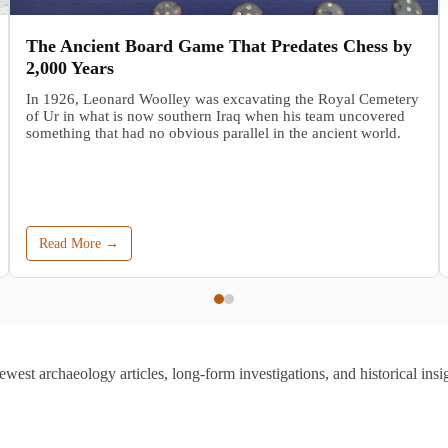
The Ancient Board Game That Predates Chess by
2,000 Years
In 1926, Leonard Woolley was excavating the Royal Cemetery
of Ur in what is now southern Iraq when his team uncovered
something that had no obvious parallel in the ancient world.
Read More →
ewest archaeology articles, long-form investigations, and historical insig