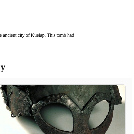
e ancient city of Kuelap. This tomb had
ly