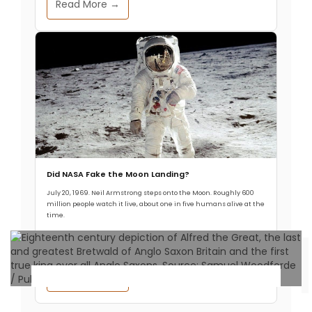
Read More →
Did NASA Fake the Moon Landing?
July 20, 1969. Neil Armstrong steps onto the Moon. Roughly 600
million people watch it live, about one in five humans alive at the
time.
Read More →
Ancient Civilizations
.
Premium