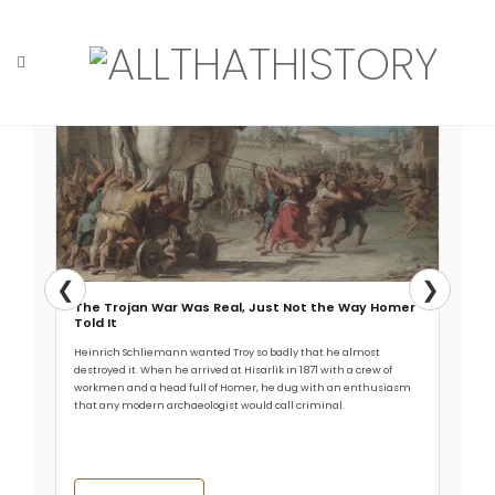
Skip
Read More →
to
content
Home
Tag: kingdom
❮
❯
The Trojan War Was Real, Just Not the Way Homer
Told It
Heinrich Schliemann wanted Troy so badly that he almost
destroyed it. When he arrived at Hisarlik in 1871 with a crew of
workmen and a head full of Homer, he dug with an enthusiasm
that any modern archaeologist would call criminal.