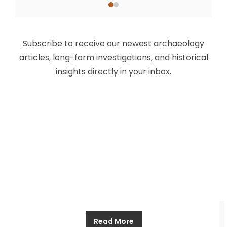
The Anglo Saxon Kings of England:
The History of the Before (Part
Subscribe to receive our newest archaeology
Four)
articles, long-form investigations, and historical
insights directly in your inbox.
Allthathistory
March 27, 2025
For centuries, after the Romans left, Britain was
ruled by the seven kings of the Heptarchy. This
was a time of rival realms and rival claimants, a
time of petty kingdoms and tribute extracted at
the point of a sword. This was a time where might
made right, where the most powerful of the kings
Read More