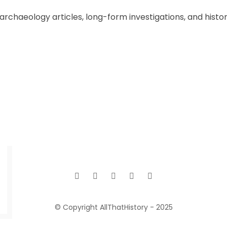
chaeology articles, long-form investigations, and historic
© Copyright AllThatHistory - 2025