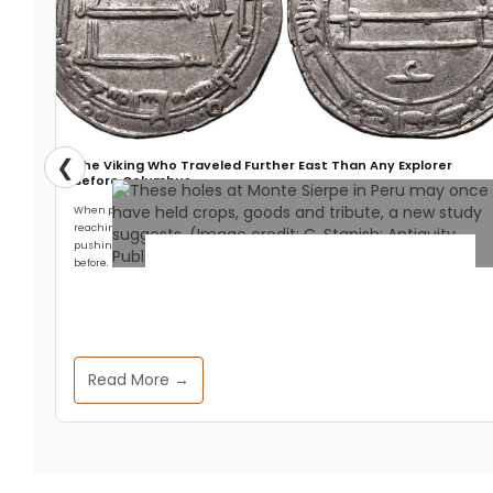
❮
The Viking Who Traveled Further East Than Any Explorer
Before Columbus
When people think about Viking exploration, they think west. Leif Erikson
reaching North America. The settlement at L’Anse aux Meadows. The longships
pushing across the North Atlantic into territory no European had reached
before.
Archaeology & Discoveries
Peru’s Mysterious “Band of
Read More →
Holes” May Have Been
Ancient Marketplace and
Accounting System