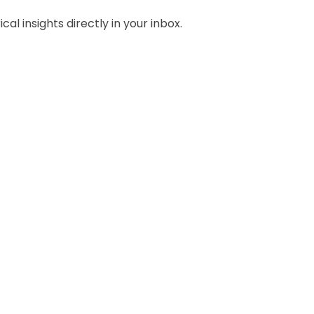
al insights directly in your inbox.