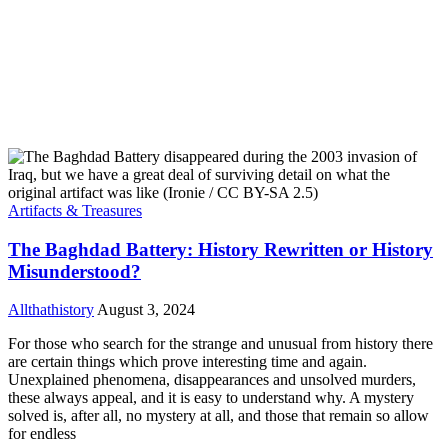
Artifacts & Treasures
The Baghdad Battery: History Rewritten or History
Misunderstood?
Allthathistory
August 3, 2024
For those who search for the strange and unusual from history there
are certain things which prove interesting time and again.
Unexplained phenomena, disappearances and unsolved murders,
these always appeal, and it is easy to understand why. A mystery
solved is, after all, no mystery at all, and those that remain so allow
for endless