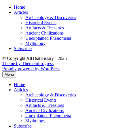
Skip
Home
to
Articles
content
Archaeology & Discoveries
Historical Events
Artifacts & Treasures
Ancient Civilizations
Unexplained Phenomena
Mythology
Subscribe
© Copyright AllThatHistory - 2025
Theme by ThemeinProgress
Proudly powered by WordPress
Menu
Home
Articles
Archaeology & Discoveries
Historical Events
Artifacts & Treasures
Ancient Civilizations
Unexplained Phenomena
Mythology
Subscribe