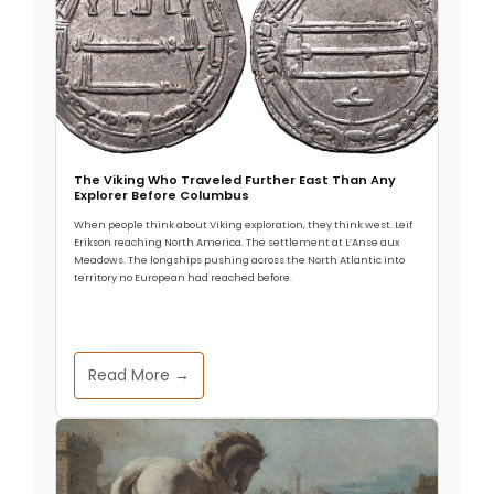
The Viking Who Traveled Further East Than Any
Explorer Before Columbus
When people think about Viking exploration, they think west. Leif
Erikson reaching North America. The settlement at L’Anse aux
Meadows. The longships pushing across the North Atlantic into
territory no European had reached before.
Read More →