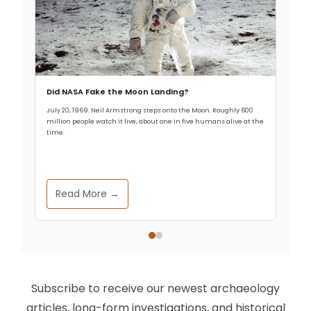
Did NASA Fake the Moon Landing?
July 20, 1969. Neil Armstrong steps onto the Moon. Roughly 600
million people watch it live, about one in five humans alive at the
time.
Read More →
Subscribe to receive our newest archaeology
articles, long-form investigations, and historical