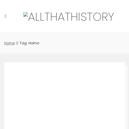
Skip
to
content
Home
Tag: Homo