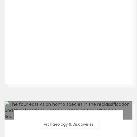
Archaeology & Discoveries