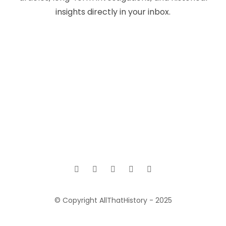
insights directly in your inbox.
© Copyright AllThatHistory - 2025