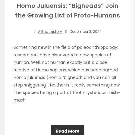
Homo Juluensis: “Bigheads” Join
the Growing List of Proto-Humans
Allthathistory
December 3, 2024
Something new in the field of paleoanthropology:
researchers have discovered a new species of
human. Well, not human exactly but a close
relative of Homo sapiens, which has been named
Homo juluensis (Homo “bighead” and you can all
stop sniggering). Neither is it really something new.
The species being a part of that mysterious mish-
mash
Read More