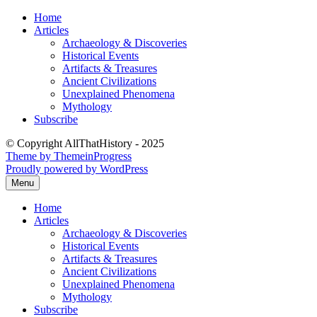
Skip
Home
to
Articles
content
Archaeology & Discoveries
Historical Events
Artifacts & Treasures
Ancient Civilizations
Unexplained Phenomena
Mythology
Subscribe
© Copyright AllThatHistory - 2025
Theme by ThemeinProgress
Proudly powered by WordPress
Menu
Home
Articles
Archaeology & Discoveries
Historical Events
Artifacts & Treasures
Ancient Civilizations
Unexplained Phenomena
Mythology
Subscribe