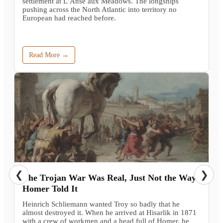
settlement at L’Anse aux Meadows. The longships
pushing across the North Atlantic into territory no
European had reached before.
Read More →
❮
❯
The Trojan War Was Real, Just Not the Way
Homer Told It
Heinrich Schliemann wanted Troy so badly that he
almost destroyed it. When he arrived at Hisarlik in 1871
with a crew of workmen and a head full of Homer, he