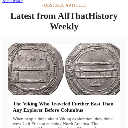
Read More
SUBSTACK ARTICLES
Latest from AllThatHistory
Weekly
The Viking Who Traveled Further East Than
Any Explorer Before Columbus
When people think about Viking exploration, they think
west. Leif Erikson reaching North America. The