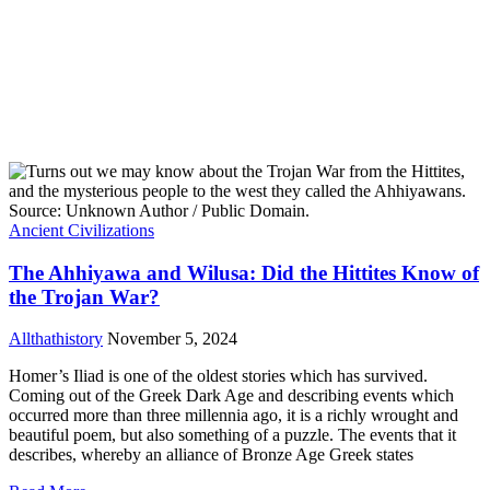
Ancient Civilizations
The Ahhiyawa and Wilusa: Did the Hittites Know of
the Trojan War?
Allthathistory
November 5, 2024
Homer’s Iliad is one of the oldest stories which has survived.
Coming out of the Greek Dark Age and describing events which
occurred more than three millennia ago, it is a richly wrought and
beautiful poem, but also something of a puzzle. The events that it
describes, whereby an alliance of Bronze Age Greek states