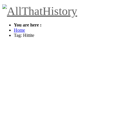
You are here :
Home
Tag: Hittite