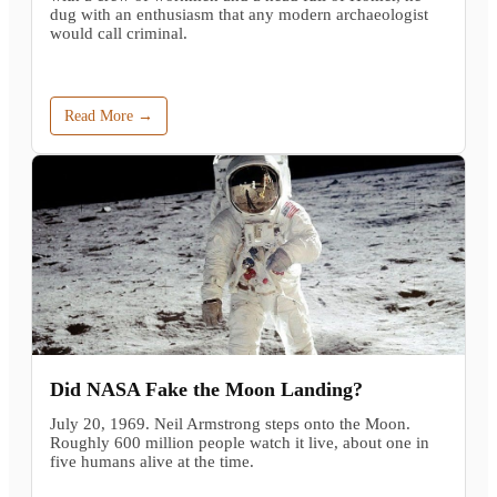
dug with an enthusiasm that any modern archaeologist
would call criminal.
Read More →
Did NASA Fake the Moon Landing?
July 20, 1969. Neil Armstrong steps onto the Moon.
Roughly 600 million people watch it live, about one in
five humans alive at the time.