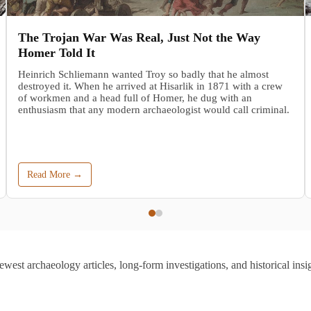
The Trojan War Was Real, Just Not the Way
Homer Told It
Heinrich Schliemann wanted Troy so badly that he almost
destroyed it. When he arrived at Hisarlik in 1871 with a crew
of workmen and a head full of Homer, he dug with an
enthusiasm that any modern archaeologist would call criminal.
Read More →
ewest archaeology articles, long-form investigations, and historical insig