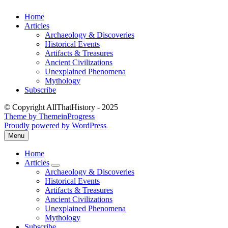
Skip
Home
to
Articles
content
Archaeology & Discoveries
Historical Events
Artifacts & Treasures
Ancient Civilizations
Unexplained Phenomena
Mythology
Subscribe
© Copyright AllThatHistory - 2025
Theme by ThemeinProgress
Proudly powered by WordPress
Menu
Open
the
Home
main
Articles
menu
expand
Archaeology & Discoveries
submenu
Historical Events
Artifacts & Treasures
Ancient Civilizations
Unexplained Phenomena
Mythology
Subscribe