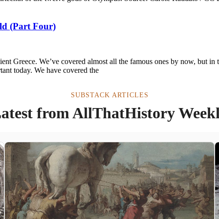
ld (Part Four)
cient Greece. We’ve covered almost all the famous ones by now, but in 
tant today. We have covered the
SUBSTACK ARTICLES
atest from AllThatHistory Week