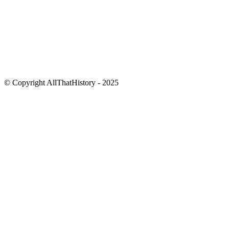
© Copyright AllThatHistory - 2025