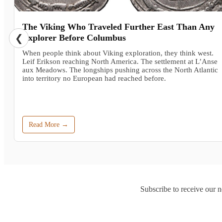
The Viking Who Traveled Further East Than Any
❮
Explorer Before Columbus
When people think about Viking exploration, they think west.
Leif Erikson reaching North America. The settlement at L’Anse
aux Meadows. The longships pushing across the North Atlantic
into territory no European had reached before.
Read More →
Subscribe to receive our n