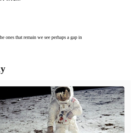
the ones that remain we see perhaps a gap in
ly