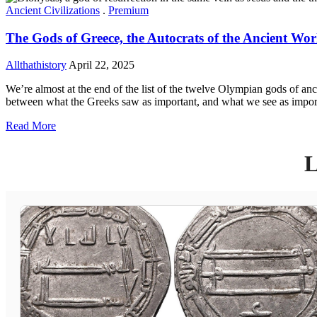
Ancient Civilizations
.
Premium
The Gods of Greece, the Autocrats of the Ancient Wor
Allthathistory
April 22, 2025
We’re almost at the end of the list of the twelve Olympian gods of an
between what the Greeks saw as important, and what we see as impor
Read More
L