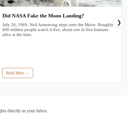
Did NASA Fake the Moon Landing?
❯
July 20, 1969. Neil Armstrong steps onto the Moon. Roughly
600 million people watch it live, about one in five humans
alive at the time.
Read More →
hts directly in your inbox.