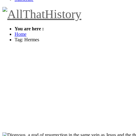
You are here :
Home
Tag: Hermes