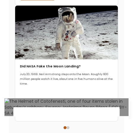
Did NASA Fake the Moon Landing?
July 20, 1969. Neil Armstrong steps onto the Moon. Roughly 600
million people watch it live, about one in five humans alive at the
time.
Read More →
Archaeology & Discoveries