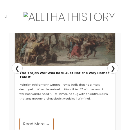
Skip
to
content
Home
Tag: helmet
❮
❯
The Trojan War Was Real, Just Not the Way Homer
Told It
Heinrich Schliemann wanted Troy so badly that he almost
destroyed it. When he arrived at Hisarlik in 1871 with a crew of
workmen and a head full of Homer, he dug with an enthusiasm
that any modern archaeologist would call criminal.
Read More →