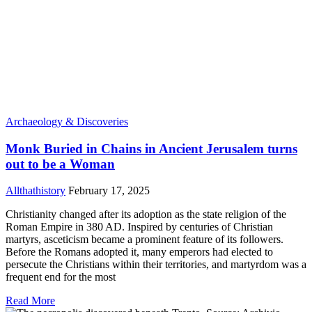
Archaeology & Discoveries
Monk Buried in Chains in Ancient Jerusalem turns
out to be a Woman
Allthathistory
February 17, 2025
Christianity changed after its adoption as the state religion of the
Roman Empire in 380 AD. Inspired by centuries of Christian
martyrs, asceticism became a prominent feature of its followers.
Before the Romans adopted it, many emperors had elected to
persecute the Christians within their territories, and martyrdom was a
frequent end for the most
Read More