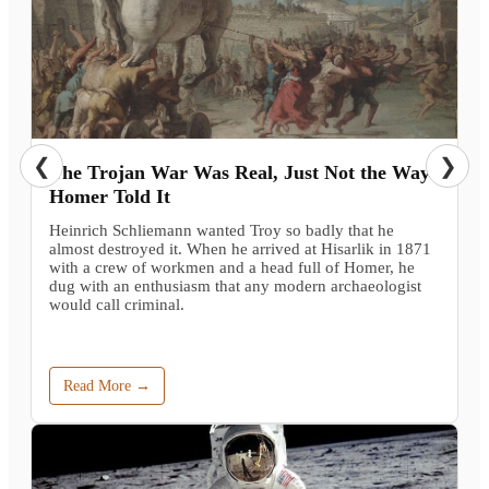
❮
❯
The Trojan War Was Real, Just Not the Way
Homer Told It
Heinrich Schliemann wanted Troy so badly that he
almost destroyed it. When he arrived at Hisarlik in 1871
with a crew of workmen and a head full of Homer, he
dug with an enthusiasm that any modern archaeologist
would call criminal.
Read More →