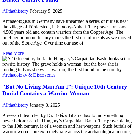
Allthathistory
February 5, 2025
Archaeologists in Germany have unearthed a series of burials near
the village of Förderstedt, in Saxony-Anhalt. The graves are some
4,500 years old and contain warriors from the Copper Age. The
brief period in our history marks the first use of metals as we moved
out of the Stone Age. Over time our use of
Read More
Archaeology & Discoveries
“But No Living Man Am I”: Unique 10th Century
Burial Contains a Warrior Woman
Allthathistory
January 8, 2025
A research team led by Dr. Balázs Tihanyi has found something
never before seen in Hungary’s Carpathian Basin. The grave, dating
to the 10th century, is of a woman and her weapons. Such burials of
warrior women are extremely rare across the archaeological records,