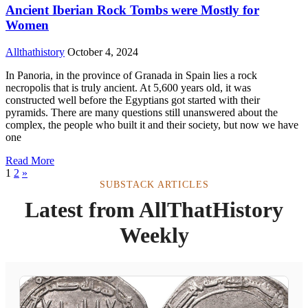
Ancient Iberian Rock Tombs were Mostly for
Women
Allthathistory
October 4, 2024
In Panoria, in the province of Granada in Spain lies a rock
necropolis that is truly ancient. At 5,600 years old, it was
constructed well before the Egyptians got started with their
pyramids. There are many questions still unanswered about the
complex, the people who built it and their society, but now we have
one
Read More
1
2
»
SUBSTACK ARTICLES
Latest from AllThatHistory
Weekly