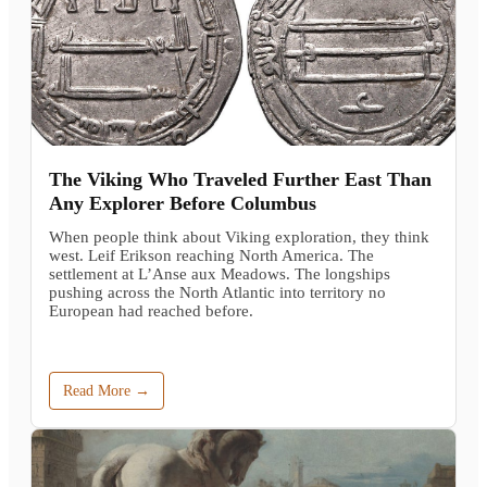
The Viking Who Traveled Further East Than
Any Explorer Before Columbus
When people think about Viking exploration, they think
west. Leif Erikson reaching North America. The
settlement at L’Anse aux Meadows. The longships
pushing across the North Atlantic into territory no
European had reached before.
Read More →