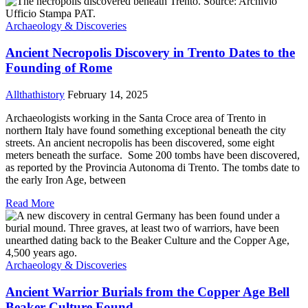
Archaeology & Discoveries
Ancient Necropolis Discovery in Trento Dates to the
Founding of Rome
Allthathistory
February 14, 2025
Archaeologists working in the Santa Croce area of Trento in
northern Italy have found something exceptional beneath the city
streets. An ancient necropolis has been discovered, some eight
meters beneath the surface. Some 200 tombs have been discovered,
as reported by the Provincia Autonoma di Trento. The tombs date to
the early Iron Age, between
Read More
Archaeology & Discoveries
Ancient Warrior Burials from the Copper Age Bell
Beaker Culture Found