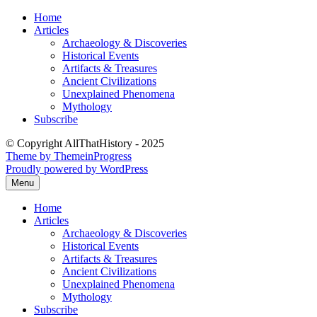
Skip
Home
to
Articles
content
Archaeology & Discoveries
Historical Events
Artifacts & Treasures
Ancient Civilizations
Unexplained Phenomena
Mythology
Subscribe
© Copyright AllThatHistory - 2025
Theme by ThemeinProgress
Proudly powered by WordPress
Menu
Home
Articles
Archaeology & Discoveries
Historical Events
Artifacts & Treasures
Ancient Civilizations
Unexplained Phenomena
Mythology
Subscribe