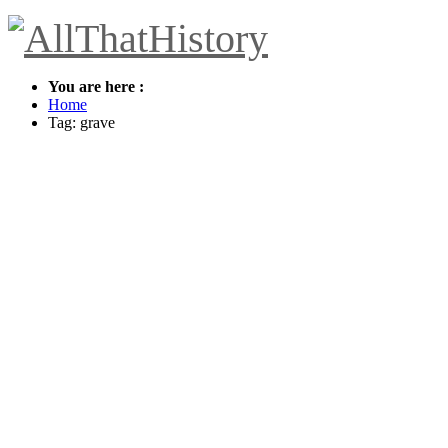
You are here :
Home
Tag: grave