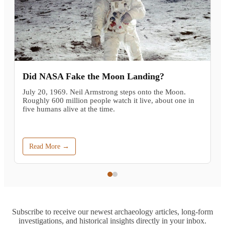
Did NASA Fake the Moon Landing?
July 20, 1969. Neil Armstrong steps onto the Moon.
Roughly 600 million people watch it live, about one in
five humans alive at the time.
Read More →
Subscribe to receive our newest archaeology articles, long-form
investigations, and historical insights directly in your inbox.