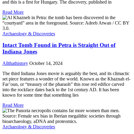
and this is a first for Hungary. The discovery, published in
Read More
Archaeology & Discoveries
Intact Tomb Found in Petra is Straight Out of
Indiana Jones
Allthathistory
October 14, 2024
The third Indiana Jones movie is arguably the best, and its climactic
set piece features a wonder of the world. Known as the Khaznah el-
Far’oun, or “treasury of the pharaoh” this rose red edifice carved
into the rockface dates back to the 1st century AD. It has been
known for some time that something lies
Read More
Archaeology & Discoveries