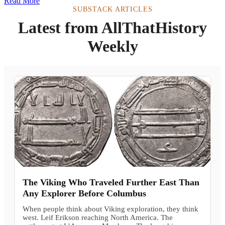
Read More
SUBSTACK ARTICLES
Latest from AllThatHistory
Weekly
The Viking Who Traveled Further East Than
Any Explorer Before Columbus
When people think about Viking exploration, they think
west. Leif Erikson reaching North America. The