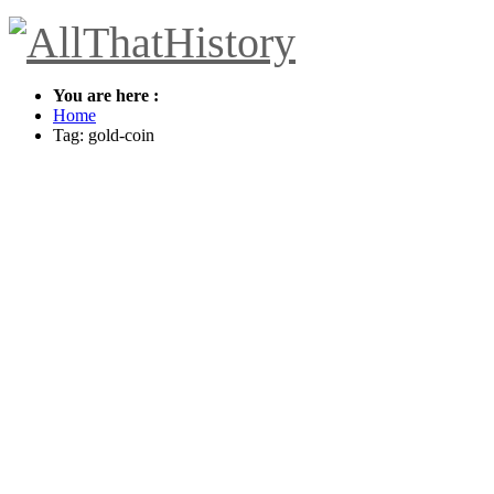
You are here :
Home
Tag: gold-coin