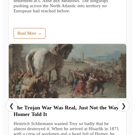
settlement at L’Anse aux Meadows. The longships
pushing across the North Atlantic into territory no
European had reached before.
Read More →
❮
❯
The Trojan War Was Real, Just Not the Way
Homer Told It
Heinrich Schliemann wanted Troy so badly that he
almost destroyed it. When he arrived at Hisarlik in 1871
with a crew of workmen and a head full of Homer, he