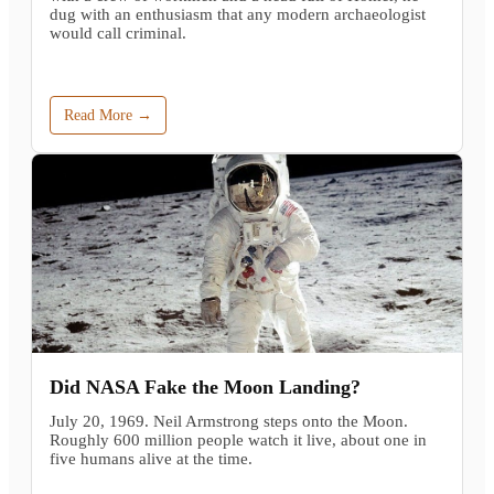
dug with an enthusiasm that any modern archaeologist
would call criminal.
Read More →
Did NASA Fake the Moon Landing?
July 20, 1969. Neil Armstrong steps onto the Moon.
Roughly 600 million people watch it live, about one in
five humans alive at the time.