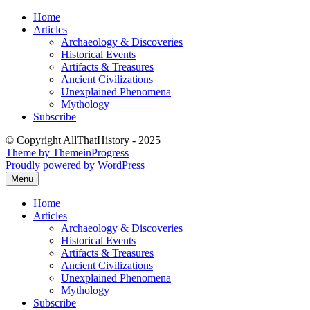
Skip
Home
to
Articles
content
Archaeology & Discoveries
Historical Events
Artifacts & Treasures
Ancient Civilizations
Unexplained Phenomena
Mythology
Subscribe
© Copyright AllThatHistory - 2025
Theme by ThemeinProgress
Proudly powered by WordPress
Menu
Home
Articles
Archaeology & Discoveries
Historical Events
Artifacts & Treasures
Ancient Civilizations
Unexplained Phenomena
Mythology
Subscribe