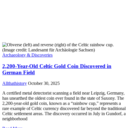
Archaeology & Discoveries
2,200-Year-Old Celtic Gold Coin Discovered in
German Field
Allthathistory
October 30, 2025
A certified metal detectorist scanning a field near Leipzig, Germany,
has unearthed the oldest coin ever found in the state of Saxony. The
2,200-year-old gold coin, known as a “rainbow cup,” represents a
rare example of Celtic currency discovered far beyond the traditional
Celtic settlement areas. The discovery occurred in July in Gundorf, a
neighborhood