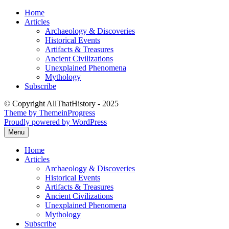
Skip
Home
to
Articles
content
Archaeology & Discoveries
Historical Events
Artifacts & Treasures
Ancient Civilizations
Unexplained Phenomena
Mythology
Subscribe
© Copyright AllThatHistory - 2025
Theme by ThemeinProgress
Proudly powered by WordPress
Menu
Home
Articles
Archaeology & Discoveries
Historical Events
Artifacts & Treasures
Ancient Civilizations
Unexplained Phenomena
Mythology
Subscribe