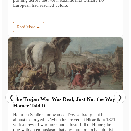
pushing across the North Atlantic into territory no
European had reached before.
Read More →
❮
❯
The Trojan War Was Real, Just Not the Way
Homer Told It
Heinrich Schliemann wanted Troy so badly that he
almost destroyed it. When he arrived at Hisarlik in 1871
with a crew of workmen and a head full of Homer, he
dug with an enthusiasm that any modern archaeologist