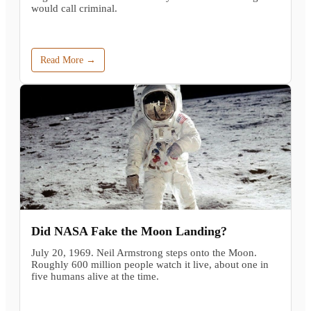
would call criminal.
Read More →
Did NASA Fake the Moon Landing?
July 20, 1969. Neil Armstrong steps onto the Moon.
Roughly 600 million people watch it live, about one in
five humans alive at the time.