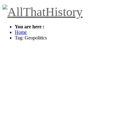
You are here :
Home
Tag: Geopolitics