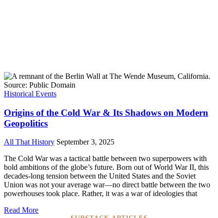
Historical Events
Origins of the Cold War & Its Shadows on Modern
Geopolitics
All That History
September 3, 2025
The Cold War was a tactical battle between two superpowers with
bold ambitions of the globe’s future. Born out of World War II, this
decades-long tension between the United States and the Soviet
Union was not your average war—no direct battle between the two
powerhouses took place. Rather, it was a war of ideologies that
Read More