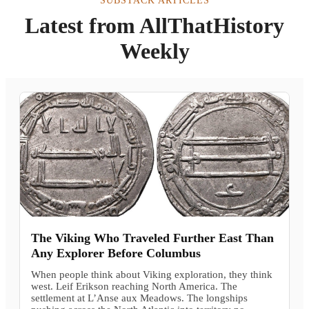
SUBSTACK ARTICLES
Latest from AllThatHistory
Weekly
The Viking Who Traveled Further East Than
Any Explorer Before Columbus
When people think about Viking exploration, they think
west. Leif Erikson reaching North America. The
settlement at L’Anse aux Meadows. The longships