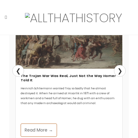
Skip
to
content
Home
Tag: geology
❮
❯
The Trojan War Was Real, Just Not the Way Homer
Told It
Heinrich Schliemann wanted Troy so badly that he almost
destroyed it. When he arrived at Hisarlik in 1871 with a crew of
workmen and a head full of Homer, he dug with an enthusiasm
that any modern archaeologist would call criminal.
Read More →