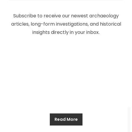
Ancient Aliens: Loads of Time, Zero
Subscribe to receive our newest archaeology
Evidence
articles, long-form investigations, and historical
insights directly in your inbox.
Allthathistory
October 8, 2024
The idea of being visited by aliens is an appealing
one, and it is not hard to see why. It would allow
those who believe to feel that they are part of
something much bigger, that there is a wider
universe out there waiting, one which renders
trivial all our domestic problems, from a planet
Read More