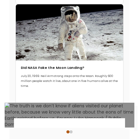
Did NASA Fake the Moon Landing?
July 20, 1969. Neil Armstrong steps onto the Moon. Roughly 600
million people watch it live, about one in five humans alive at the
time.
Read More →
Ancient Civilizations