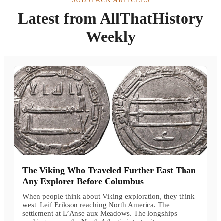
SUBSTACK ARTICLES
Latest from AllThatHistory
Weekly
The Viking Who Traveled Further East Than
Any Explorer Before Columbus
When people think about Viking exploration, they think
west. Leif Erikson reaching North America. The
settlement at L’Anse aux Meadows. The longships