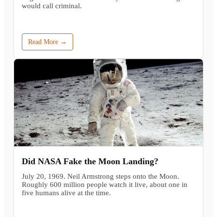
would call criminal.
Read More →
Did NASA Fake the Moon Landing?
July 20, 1969. Neil Armstrong steps onto the Moon.
Roughly 600 million people watch it live, about one in
five humans alive at the time.