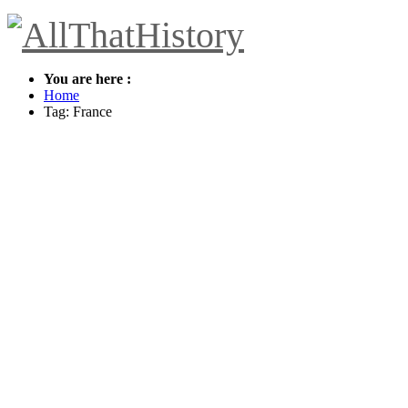
You are here :
Home
Tag: France