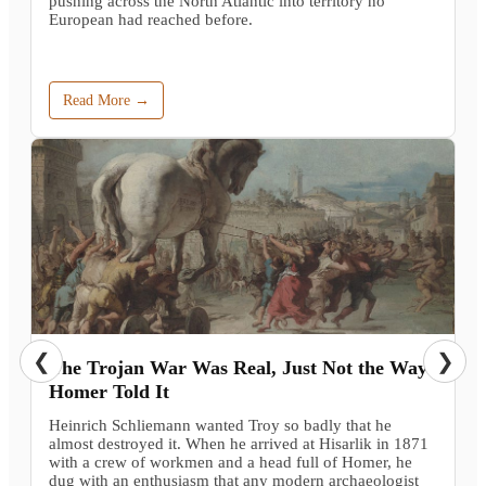
pushing across the North Atlantic into territory no
European had reached before.
Read More →
❮
❯
The Trojan War Was Real, Just Not the Way
Homer Told It
Heinrich Schliemann wanted Troy so badly that he
almost destroyed it. When he arrived at Hisarlik in 1871
with a crew of workmen and a head full of Homer, he
dug with an enthusiasm that any modern archaeologist