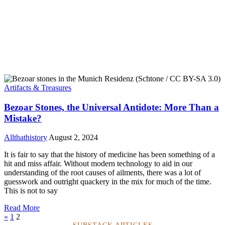
Artifacts & Treasures
Bezoar Stones, the Universal Antidote: More Than a
Mistake?
Allthathistory
August 2, 2024
It is fair to say that the history of medicine has been something of a
hit and miss affair. Without modern technology to aid in our
understanding of the root causes of ailments, there was a lot of
guesswork and outright quackery in the mix for much of the time.
This is not to say
Read More
«
1
2