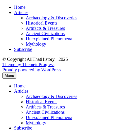
Skip
Home
to
Articles
content
Archaeology & Discoveries
Historical Events
Artifacts & Treasures
Ancient Civilizations
Unexplained Phenomena
Mythology
Subscribe
© Copyright AllThatHistory - 2025
Theme by ThemeinProgress
Proudly powered by WordPress
Menu
Home
Articles
Archaeology & Discoveries
Historical Events
Artifacts & Treasures
Ancient Civilizations
Unexplained Phenomena
Mythology
Subscribe