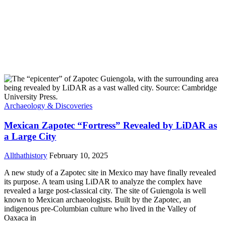
Archaeology & Discoveries
Mexican Zapotec “Fortress” Revealed by LiDAR as
a Large City
Allthathistory
February 10, 2025
A new study of a Zapotec site in Mexico may have finally revealed
its purpose. A team using LiDAR to analyze the complex have
revealed a large post-classical city. The site of Guiengola is well
known to Mexican archaeologists. Built by the Zapotec, an
indigenous pre-Columbian culture who lived in the Valley of
Oaxaca in