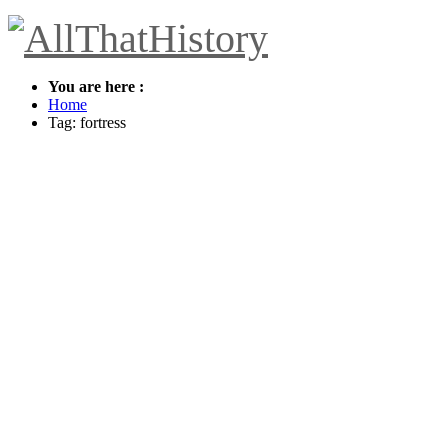
You are here :
Home
Tag: fortress