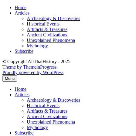
Skip
Home
to
Articles
content
Archaeology & Discoveries
Historical Events
Artifacts & Treasures
Ancient Civilizations
Unexplained Phenomena
Mythology
Subscribe
© Copyright AllThatHistory - 2025
Theme by ThemeinProgress
Proudly powered by WordPress
Menu
Home
Articles
Archaeology & Discoveries
Historical Events
Artifacts & Treasures
Ancient Civilizations
Unexplained Phenomena
Mythology
Subscribe