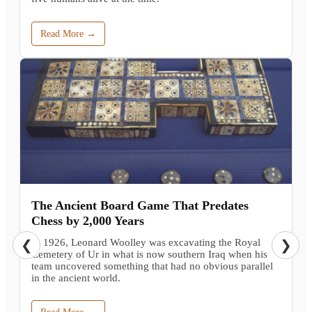
Read More →
The Ancient Board Game That Predates
Chess by 2,000 Years
In 1926, Leonard Woolley was excavating the Royal
❮
❯
Cemetery of Ur in what is now southern Iraq when his
team uncovered something that had no obvious parallel
in the ancient world.