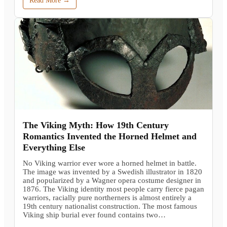
Read More →
The Viking Myth: How 19th Century
Romantics Invented the Horned Helmet and
Everything Else
No Viking warrior ever wore a horned helmet in battle.
The image was invented by a Swedish illustrator in 1820
and popularized by a Wagner opera costume designer in
1876. The Viking identity most people carry fierce pagan
warriors, racially pure northerners is almost entirely a
19th century nationalist construction. The most famous
Viking ship burial ever found contains two…