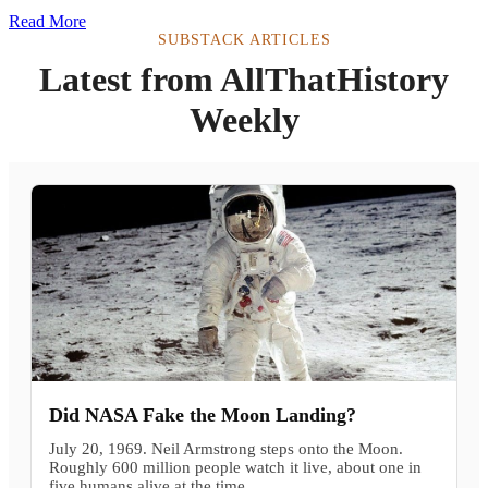
Read More
SUBSTACK ARTICLES
Latest from AllThatHistory
Weekly
Did NASA Fake the Moon Landing?
July 20, 1969. Neil Armstrong steps onto the Moon.
Roughly 600 million people watch it live, about one in
five humans alive at the time.