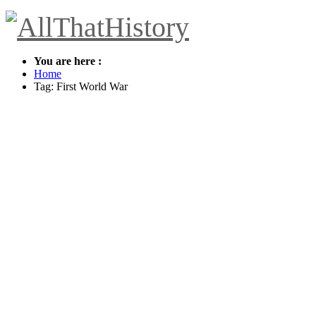
You are here :
Home
Tag: First World War