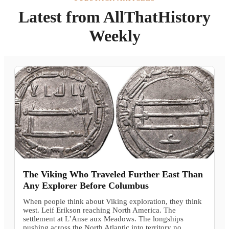
Latest from AllThatHistory
Weekly
The Viking Who Traveled Further East Than
Any Explorer Before Columbus
When people think about Viking exploration, they think
west. Leif Erikson reaching North America. The
settlement at L’Anse aux Meadows. The longships
pushing across the North Atlantic into territory no