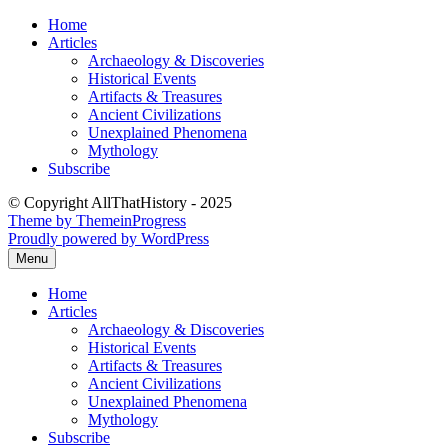
Skip
Home
to
Articles
content
Archaeology & Discoveries
Historical Events
Artifacts & Treasures
Ancient Civilizations
Unexplained Phenomena
Mythology
Subscribe
© Copyright AllThatHistory - 2025
Theme by ThemeinProgress
Proudly powered by WordPress
Menu
Home
Articles
Archaeology & Discoveries
Historical Events
Artifacts & Treasures
Ancient Civilizations
Unexplained Phenomena
Mythology
Subscribe