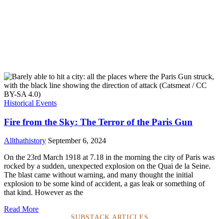
Historical Events
Fire from the Sky: The Terror of the Paris Gun
Allthathistory
September 6, 2024
On the 23rd March 1918 at 7.18 in the morning the city of Paris was
rocked by a sudden, unexpected explosion on the Quai de la Seine.
The blast came without warning, and many thought the initial
explosion to be some kind of accident, a gas leak or something of
that kind. However as the
Read More
SUBSTACK ARTICLES