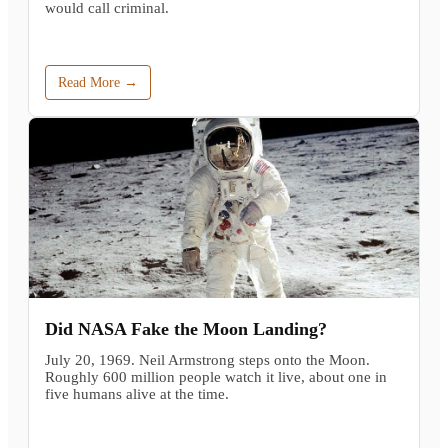
would call criminal.
Read More →
Did NASA Fake the Moon Landing?
July 20, 1969. Neil Armstrong steps onto the Moon.
Roughly 600 million people watch it live, about one in
five humans alive at the time.