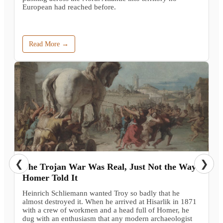
European had reached before.
Read More →
❮
❯
The Trojan War Was Real, Just Not the Way
Homer Told It
Heinrich Schliemann wanted Troy so badly that he
almost destroyed it. When he arrived at Hisarlik in 1871
with a crew of workmen and a head full of Homer, he
dug with an enthusiasm that any modern archaeologist