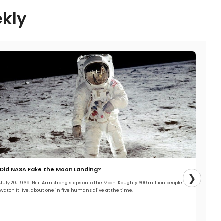
ekly
Did NASA Fake the Moon Landing?
❯
July 20, 1969. Neil Armstrong steps onto the Moon. Roughly 600 million people
watch it live, about one in five humans alive at the time.