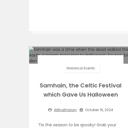
Historical Events
Samhain, the Celtic Festival
which Gave Us Halloween
Allthathistory
October 16, 2024
‘Tis the season to be spooky! Grab your