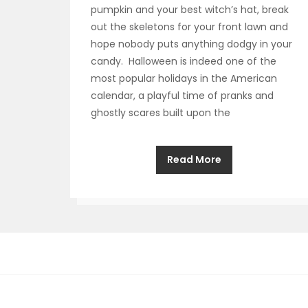
pumpkin and your best witch’s hat, break
out the skeletons for your front lawn and
hope nobody puts anything dodgy in your
candy. Halloween is indeed one of the
most popular holidays in the American
calendar, a playful time of pranks and
ghostly scares built upon the
Read More