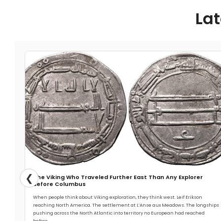
Lat
❮
The Viking Who Traveled Further East Than Any Explorer
Before Columbus
When people think about Viking exploration, they think west. Leif Erikson
reaching North America. The settlement at L’Anse aux Meadows. The longships
pushing across the North Atlantic into territory no European had reached
before.