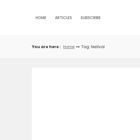
Skip
to
content
HOME
ARTICLES
SUBSCRIBE
You are here :
Home
Tag: festival