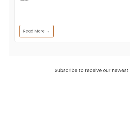
Read More →
Subscribe to receive our newest ar