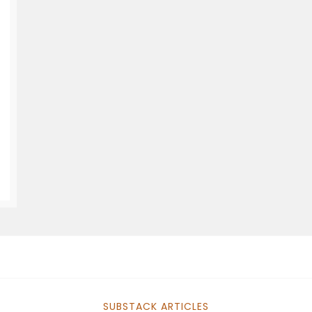
SUBSTACK ARTICLES