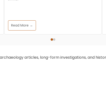
Read More →
chaeology articles, long-form investigations, and historic