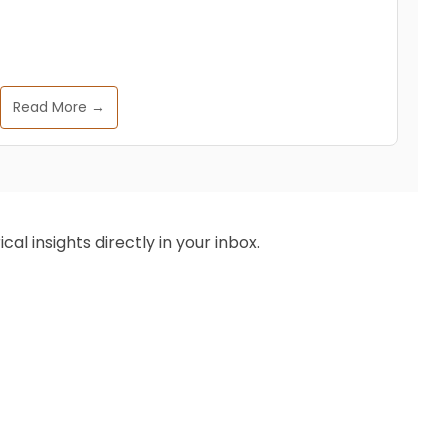
Read More →
al insights directly in your inbox.