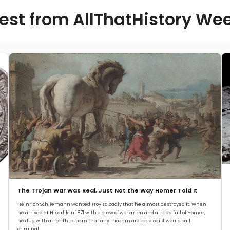
est from AllThatHistory We
The Trojan War Was Real, Just Not the Way Homer Told It
Heinrich Schliemann wanted Troy so badly that he almost destroyed it. When
he arrived at Hisarlik in 1871 with a crew of workmen and a head full of Homer,
he dug with an enthusiasm that any modern archaeologist would call
criminal.