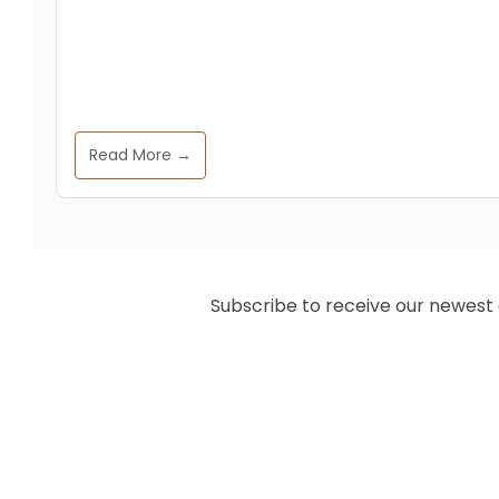
Read More →
Subscribe to receive our newest ar