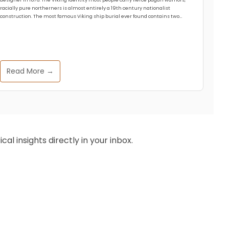
racially pure northerners is almost entirely a 19th century nationalist
construction. The most famous Viking ship burial ever found contains two…
Read More →
al insights directly in your inbox.