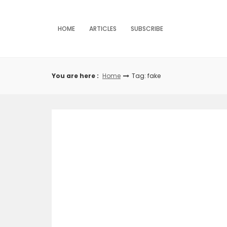
Skip
to
content
HOME
ARTICLES
SUBSCRIBE
You are here :
Home
Tag: fake