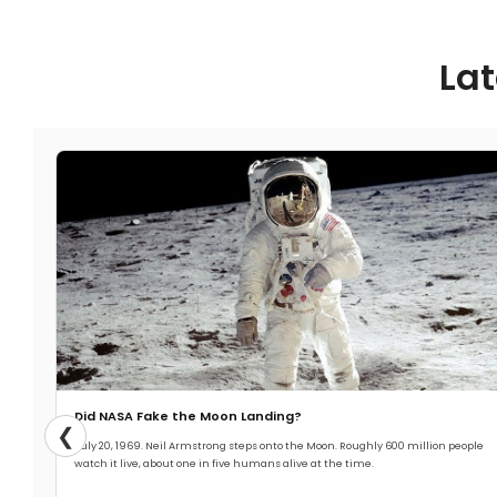
Lat
Did NASA Fake the Moon Landing?
❮
July 20, 1969. Neil Armstrong steps onto the Moon. Roughly 600 million people
watch it live, about one in five humans alive at the time.