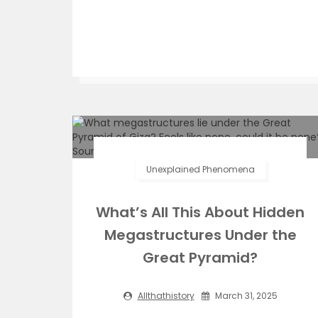
Unexplained Phenomena
What’s All This About Hidden
Megastructures Under the
Great Pyramid?
Allthathistory
March 31, 2025