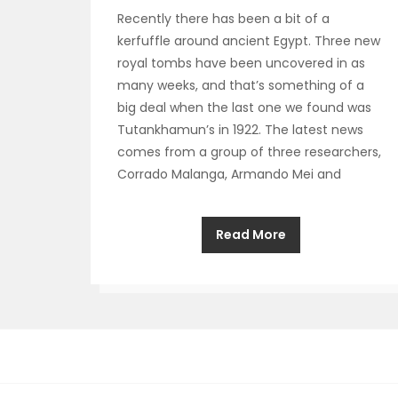
Recently there has been a bit of a
kerfuffle around ancient Egypt. Three new
royal tombs have been uncovered in as
many weeks, and that’s something of a
big deal when the last one we found was
Tutankhamun’s in 1922. The latest news
comes from a group of three researchers,
Corrado Malanga, Armando Mei and
Read More