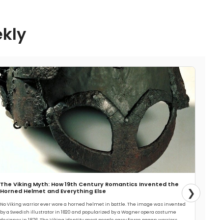
ekly
The Viking Myth: How 19th Century Romantics Invented the
❯
Horned Helmet and Everything Else
No Viking warrior ever wore a horned helmet in battle. The image was invented
by a Swedish illustrator in 1820 and popularized by a Wagner opera costume
designer in 1876. The Viking identity most people carry fierce pagan warriors,