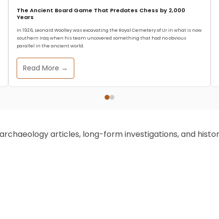
The Ancient Board Game That Predates Chess by 2,000
Years
In 1926, Leonard Woolley was excavating the Royal Cemetery of Ur in what is now
southern Iraq when his team uncovered something that had no obvious
parallel in the ancient world.
Read More →
chaeology articles, long-form investigations, and historic