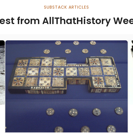
SUBSTACK ARTICLES
est from AllThatHistory We