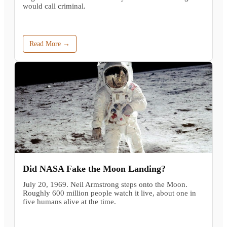
would call criminal.
Read More →
Did NASA Fake the Moon Landing?
July 20, 1969. Neil Armstrong steps onto the Moon.
Roughly 600 million people watch it live, about one in
five humans alive at the time.