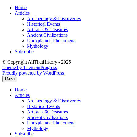
Skip
Home
to
Articles
content
Archaeology & Discoveries
Historical Events
Artifacts & Treasures
Ancient Civilizations
Unexplained Phenomena
Mythology
Subscribe
© Copyright AllThatHistory - 2025
Theme by ThemeinProgress
Proudly powered by WordPress
Menu
Home
Articles
Archaeology & Discoveries
Historical Events
Artifacts & Treasures
Ancient Civilizations
Unexplained Phenomena
Mythology
Subscribe