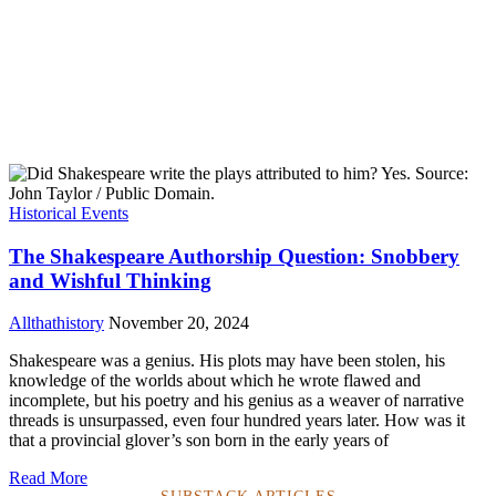
Historical Events
The Shakespeare Authorship Question: Snobbery
and Wishful Thinking
Allthathistory
November 20, 2024
Shakespeare was a genius. His plots may have been stolen, his
knowledge of the worlds about which he wrote flawed and
incomplete, but his poetry and his genius as a weaver of narrative
threads is unsurpassed, even four hundred years later. How was it
that a provincial glover’s son born in the early years of
Read More