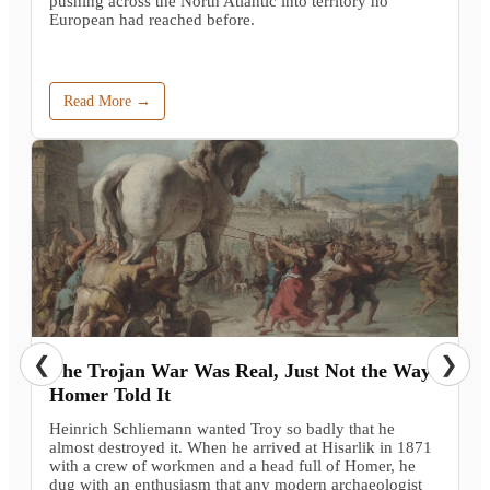
pushing across the North Atlantic into territory no
European had reached before.
Read More →
❮
❯
The Trojan War Was Real, Just Not the Way
Homer Told It
Heinrich Schliemann wanted Troy so badly that he
almost destroyed it. When he arrived at Hisarlik in 1871
with a crew of workmen and a head full of Homer, he
dug with an enthusiasm that any modern archaeologist