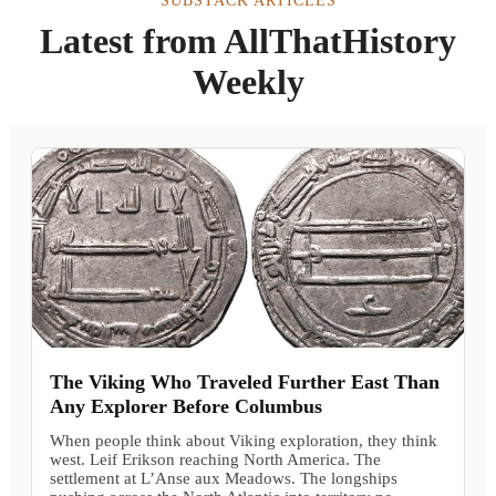
SUBSTACK ARTICLES
Latest from AllThatHistory
Weekly
The Viking Who Traveled Further East Than
Any Explorer Before Columbus
When people think about Viking exploration, they think
west. Leif Erikson reaching North America. The
settlement at L’Anse aux Meadows. The longships