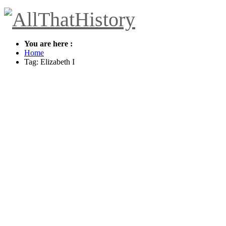
You are here :
Home
Tag: Elizabeth I