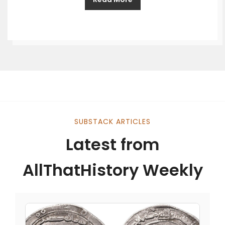
SUBSTACK ARTICLES
Latest from
AllThatHistory Weekly