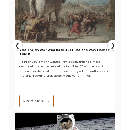
❮
❯
The Trojan War Was Real, Just Not the Way Homer
Told It
Heinrich Schliemann wanted Troy so badly that he almost
destroyed it. When he arrived at Hisarlik in 1871 with a crew of
workmen and a head full of Homer, he dug with an enthusiasm
that any modern archaeologist would call criminal.
Read More →