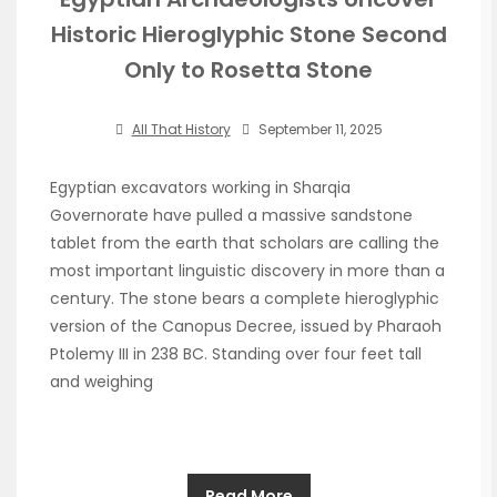
Historic Hieroglyphic Stone Second
Only to Rosetta Stone
All That History
September 11, 2025
Egyptian excavators working in Sharqia
Governorate have pulled a massive sandstone
tablet from the earth that scholars are calling the
most important linguistic discovery in more than a
century. The stone bears a complete hieroglyphic
version of the Canopus Decree, issued by Pharaoh
Ptolemy III in 238 BC. Standing over four feet tall
and weighing
Read More