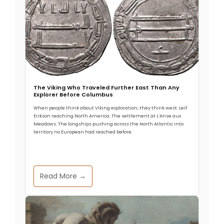
The Viking Who Traveled Further East Than Any
Explorer Before Columbus
When people think about Viking exploration, they think west. Leif
Erikson reaching North America. The settlement at L’Anse aux
Meadows. The longships pushing across the North Atlantic into
territory no European had reached before.
Read More →