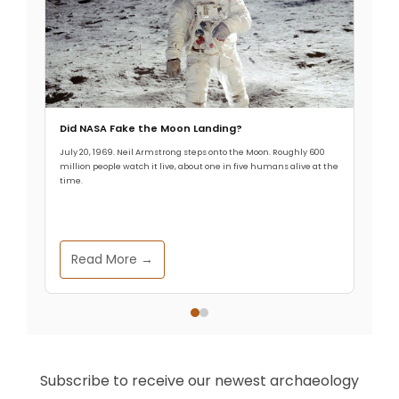
Did NASA Fake the Moon Landing?
July 20, 1969. Neil Armstrong steps onto the Moon. Roughly 600
million people watch it live, about one in five humans alive at the
time.
Read More →
Subscribe to receive our newest archaeology