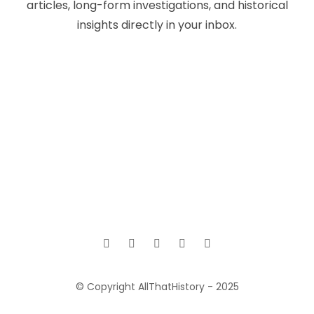
articles, long-form investigations, and historical
insights directly in your inbox.
© Copyright AllThatHistory - 2025