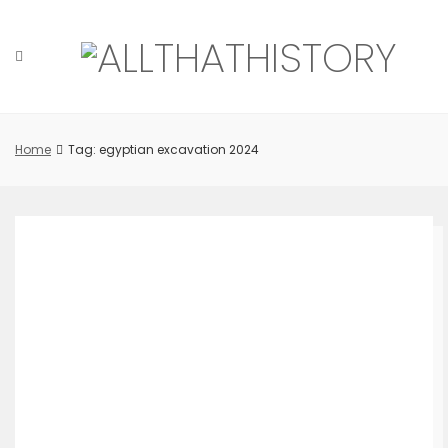
Skip
to
content
Home
Tag: egyptian excavation 2024