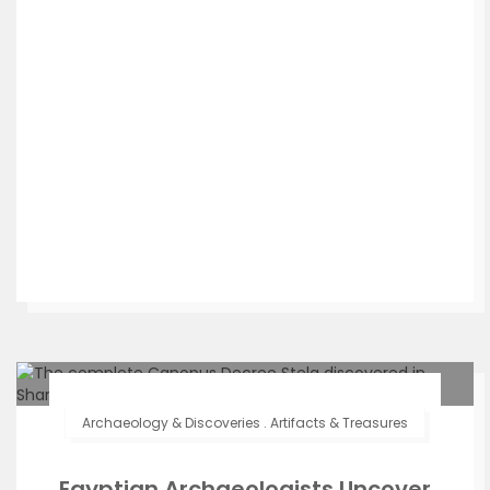
Archaeology & Discoveries
.
Artifacts & Treasures
Egyptian Archaeologists Uncover