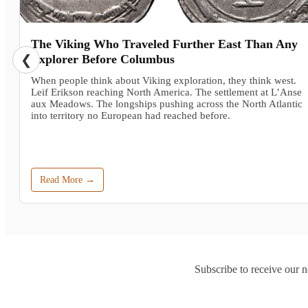
The Viking Who Traveled Further East Than Any
❮
Explorer Before Columbus
When people think about Viking exploration, they think west.
Leif Erikson reaching North America. The settlement at L’Anse
aux Meadows. The longships pushing across the North Atlantic
into territory no European had reached before.
Read More →
Subscribe to receive our n