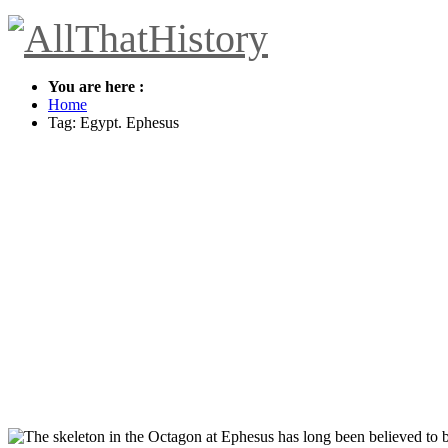
You are here :
Home
Tag: Egypt. Ephesus