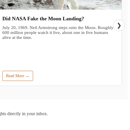
Did NASA Fake the Moon Landing?
❯
July 20, 1969. Neil Armstrong steps onto the Moon. Roughly
600 million people watch it live, about one in five humans
alive at the time.
Read More →
hts directly in your inbox.