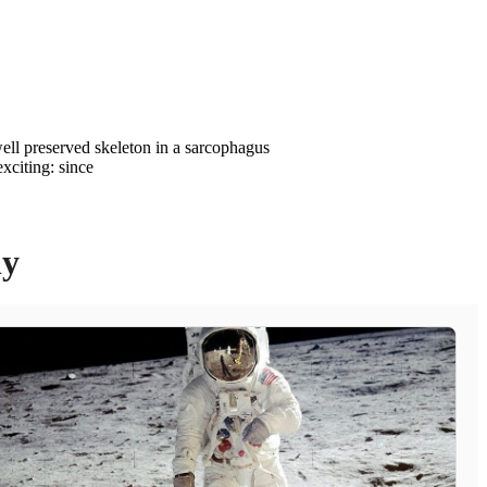
ell preserved skeleton in a sarcophagus
xciting: since
ly