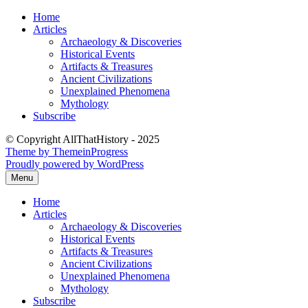
Skip
Home
to
Articles
content
Archaeology & Discoveries
Historical Events
Artifacts & Treasures
Ancient Civilizations
Unexplained Phenomena
Mythology
Subscribe
© Copyright AllThatHistory - 2025
Theme by ThemeinProgress
Proudly powered by WordPress
Menu
Home
Articles
Archaeology & Discoveries
Historical Events
Artifacts & Treasures
Ancient Civilizations
Unexplained Phenomena
Mythology
Subscribe