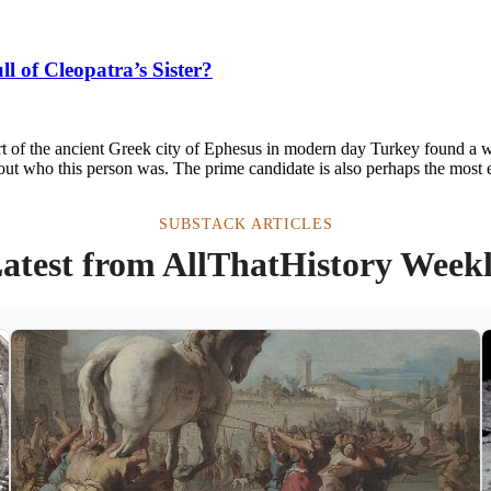
 of Cleopatra’s Sister?
t of the ancient Greek city of Ephesus in modern day Turkey found a w
out who this person was. The prime candidate is also perhaps the most e
SUBSTACK ARTICLES
atest from AllThatHistory Week