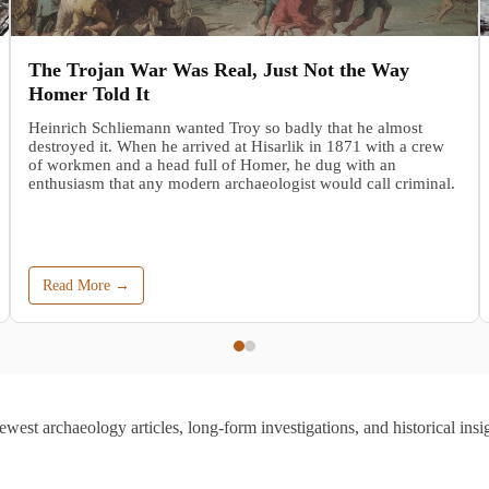
The Trojan War Was Real, Just Not the Way
Homer Told It
Heinrich Schliemann wanted Troy so badly that he almost
destroyed it. When he arrived at Hisarlik in 1871 with a crew
of workmen and a head full of Homer, he dug with an
enthusiasm that any modern archaeologist would call criminal.
Read More →
ewest archaeology articles, long-form investigations, and historical insig