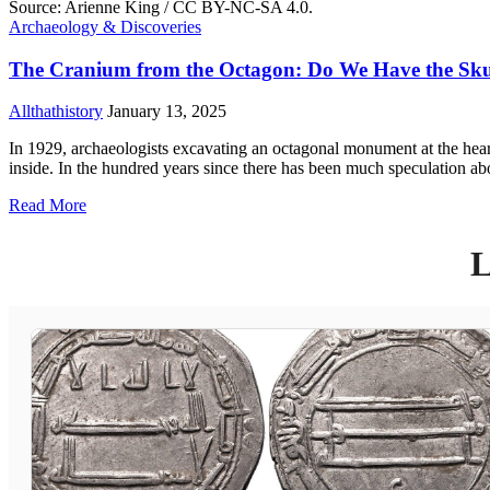
Archaeology & Discoveries
The Cranium from the Octagon: Do We Have the Skull
Allthathistory
January 13, 2025
In 1929, archaeologists excavating an octagonal monument at the hear
inside. In the hundred years since there has been much speculation ab
Read More
L