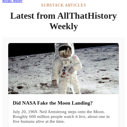
Read More
SUBSTACK ARTICLES
Latest from AllThatHistory
Weekly
Did NASA Fake the Moon Landing?
July 20, 1969. Neil Armstrong steps onto the Moon.
Roughly 600 million people watch it live, about one in
five humans alive at the time.