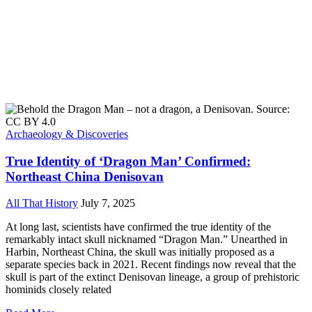
Archaeology & Discoveries
True Identity of ‘Dragon Man’ Confirmed:
Northeast China Denisovan
All That History
July 7, 2025
At long last, scientists have confirmed the true identity of the
remarkably intact skull nicknamed “Dragon Man.” Unearthed in
Harbin, Northeast China, the skull was initially proposed as a
separate species back in 2021. Recent findings now reveal that the
skull is part of the extinct Denisovan lineage, a group of prehistoric
hominids closely related