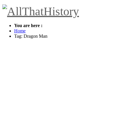
You are here :
Home
Tag: Dragon Man