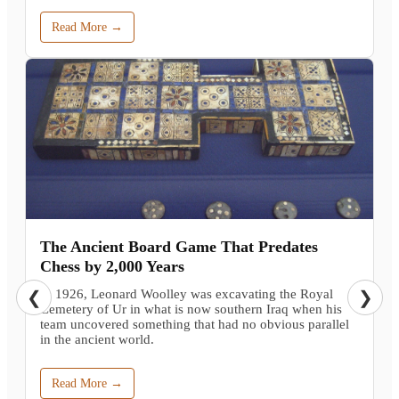
Read More →
The Ancient Board Game That Predates
Chess by 2,000 Years
In 1926, Leonard Woolley was excavating the Royal
❮
❯
Cemetery of Ur in what is now southern Iraq when his
team uncovered something that had no obvious parallel
in the ancient world.
Read More →