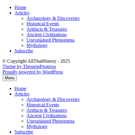
Skip
Home
to
Articles
content
Archaeology & Discoveries
Historical Events
Artifacts & Treasures
Ancient Civilizations
Unexplained Phenomena
Mythology
Subscribe
© Copyright AllThatHistory - 2025
Theme by ThemeinProgress
Proudly powered by WordPress
Menu
Home
Articles
Archaeology & Discoveries
Historical Events
Artifacts & Treasures
Ancient Civilizations
Unexplained Phenomena
Mythology
Subscribe