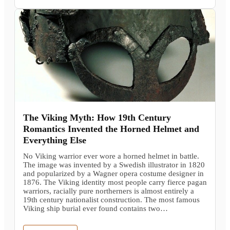
The Viking Myth: How 19th Century
Romantics Invented the Horned Helmet and
Everything Else
No Viking warrior ever wore a horned helmet in battle.
The image was invented by a Swedish illustrator in 1820
and popularized by a Wagner opera costume designer in
1876. The Viking identity most people carry fierce pagan
warriors, racially pure northerners is almost entirely a
19th century nationalist construction. The most famous
Viking ship burial ever found contains two…