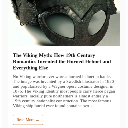
The Viking Myth: How 19th Century
Romantics Invented the Horned Helmet and
Everything Else
No Viking warrior ever wore a horned helmet in battle.
The image was invented by a Swedish illustrator in 1820
and popularized by a Wagner opera costume designer in
1876. The Viking identity most people carry fierce pagan
warriors, racially pure northerners is almost entirely a
19th century nationalist construction. The most famous
Viking ship burial ever found contains two…
Read More →