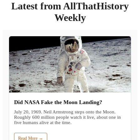
Latest from AllThatHistory
Weekly
Did NASA Fake the Moon Landing?
July 20, 1969. Neil Armstrong steps onto the Moon.
Roughly 600 million people watch it live, about one in
five humans alive at the time.
Read More →