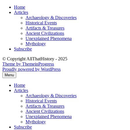
Skip
Home
to
Articles
content
Archaeology & Discoveries
Historical Events
Artifacts & Treasures
Ancient Civilizations
Unexplained Phenomena
Mythology
Subscribe
© Copyright AllThatHistory - 2025
Theme by ThemeinProgress
Proudly powered by WordPress
Menu
Home
Articles
Archaeology & Discoveries
Historical Events
Artifacts & Treasures
Ancient Civilizations
Unexplained Phenomena
Mythology
Subscribe