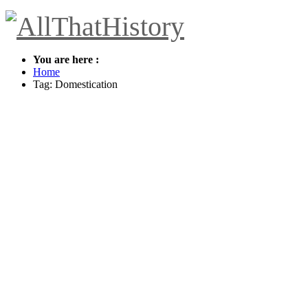
You are here :
Home
Tag: Domestication