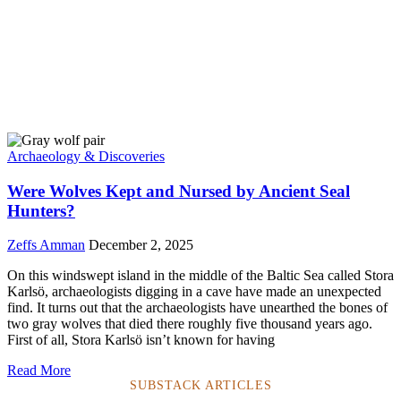
Archaeology & Discoveries
Were Wolves Kept and Nursed by Ancient Seal
Hunters?
Zeffs Amman
December 2, 2025
On this windswept island in the middle of the Baltic Sea called Stora
Karlsö, archaeologists digging in a cave have made an unexpected
find. It turns out that the archaeologists have unearthed the bones of
two gray wolves that died there roughly five thousand years ago.
First of all, Stora Karlsö isn’t known for having
Read More
SUBSTACK ARTICLES