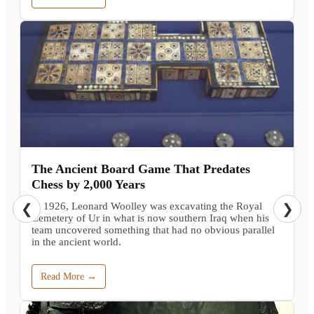
The Ancient Board Game That Predates
Chess by 2,000 Years
In 1926, Leonard Woolley was excavating the Royal
❮
❯
Cemetery of Ur in what is now southern Iraq when his
team uncovered something that had no obvious parallel
in the ancient world.
Read More →