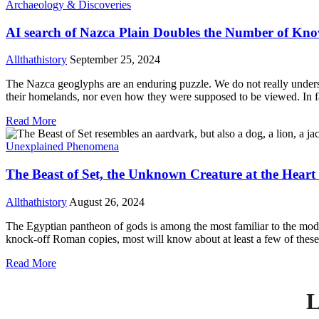
Archaeology & Discoveries
AI search of Nazca Plain Doubles the Number of Kn
Allthathistory
September 25, 2024
The Nazca geoglyphs are an enduring puzzle. We do not really underst
their homelands, nor even how they were supposed to be viewed. In fact
Read More
Unexplained Phenomena
The Beast of Set, the Unknown Creature at the Heart
Allthathistory
August 26, 2024
The Egyptian pantheon of gods is among the most familiar to the mod
knock-off Roman copies, most will know about at least a few of these 
Read More
L