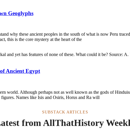
own Geoglyphs
and why these ancient peoples in the south of what is now Peru traced
, this is the core mystery at the heart of the
 of Ancient Egypt
ern world. Although perhaps not as well known as the gods of Hinduism
figures. Names like Isis and Osiris, Horus and Ra will
SUBSTACK ARTICLES
atest from AllThatHistory Week