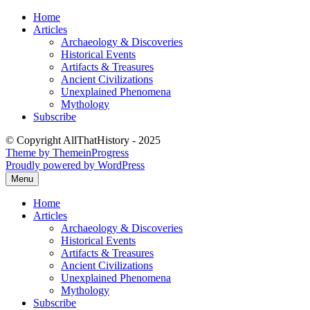
Skip
Home
to
Articles
content
Archaeology & Discoveries
Historical Events
Artifacts & Treasures
Ancient Civilizations
Unexplained Phenomena
Mythology
Subscribe
© Copyright AllThatHistory - 2025
Theme by ThemeinProgress
Proudly powered by WordPress
Menu
Home
Articles
Archaeology & Discoveries
Historical Events
Artifacts & Treasures
Ancient Civilizations
Unexplained Phenomena
Mythology
Subscribe