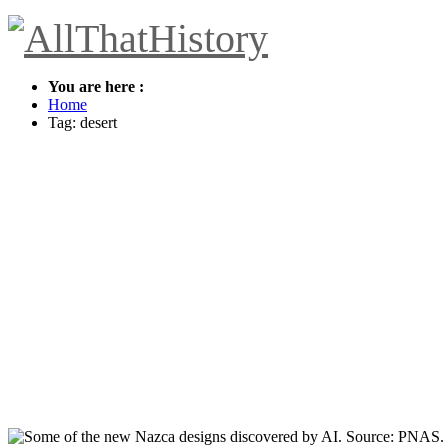
You are here :
Home
Tag: desert