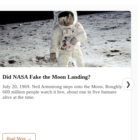
Did NASA Fake the Moon Landing?
❯
July 20, 1969. Neil Armstrong steps onto the Moon. Roughly
600 million people watch it live, about one in five humans
alive at the time.
Read More →