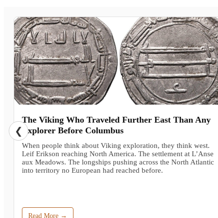
The Viking Who Traveled Further East Than Any
❮
Explorer Before Columbus
When people think about Viking exploration, they think west.
Leif Erikson reaching North America. The settlement at L’Anse
aux Meadows. The longships pushing across the North Atlantic
into territory no European had reached before.
Read More →