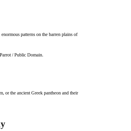
 enormous patterns on the barren plains of
, or the ancient Greek pantheon and their
ly