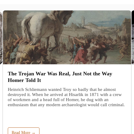
The Trojan War Was Real, Just Not the Way
Homer Told It
Heinrich Schliemann wanted Troy so badly that he almost
destroyed it. When he arrived at Hisarlik in 1871 with a crew
of workmen and a head full of Homer, he dug with an
enthusiasm that any modern archaeologist would call criminal.
Read More →