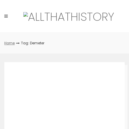
Skip
to
content
Home
Tag: Demeter