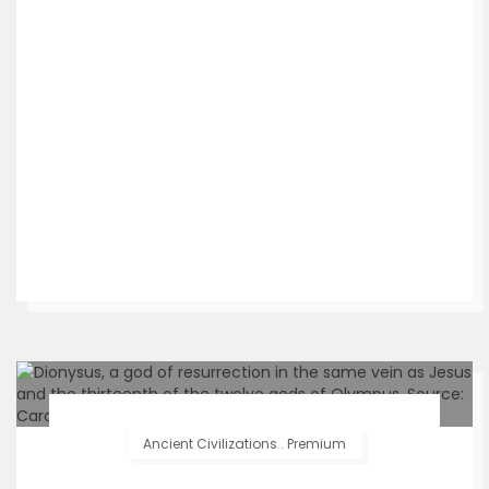
Ancient Civilizations
.
Premium