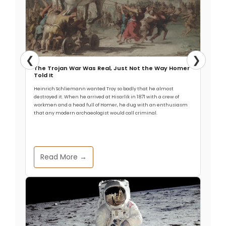
❮
❯
The Trojan War Was Real, Just Not the Way Homer
Told It
Heinrich Schliemann wanted Troy so badly that he almost
destroyed it. When he arrived at Hisarlik in 1871 with a crew of
workmen and a head full of Homer, he dug with an enthusiasm
that any modern archaeologist would call criminal.
Read More →