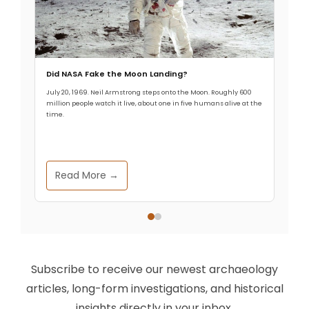
Did NASA Fake the Moon Landing?
July 20, 1969. Neil Armstrong steps onto the Moon. Roughly 600
million people watch it live, about one in five humans alive at the
time.
Read More →
Subscribe to receive our newest archaeology
articles, long-form investigations, and historical
insights directly in your inbox.