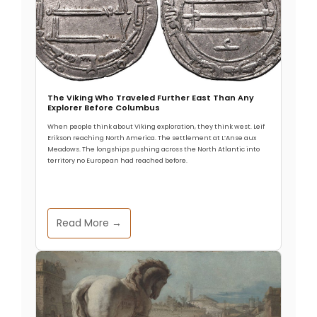
The Viking Who Traveled Further East Than Any
Explorer Before Columbus
When people think about Viking exploration, they think west. Leif
Erikson reaching North America. The settlement at L’Anse aux
Meadows. The longships pushing across the North Atlantic into
territory no European had reached before.
Read More →