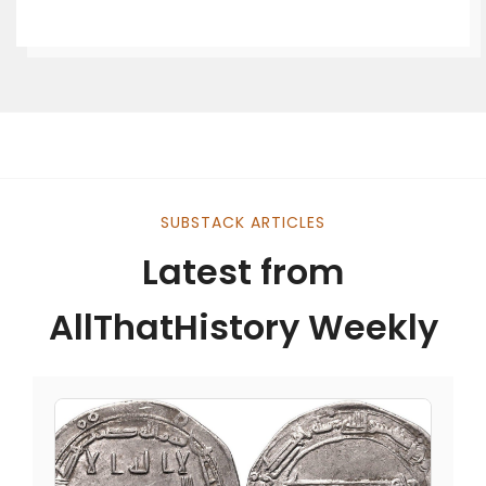
SUBSTACK ARTICLES
Latest from
AllThatHistory Weekly