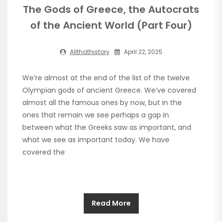
The Gods of Greece, the Autocrats
of the Ancient World (Part Four)
Allthathistory
April 22, 2025
We’re almost at the end of the list of the twelve
Olympian gods of ancient Greece. We’ve covered
almost all the famous ones by now, but in the
ones that remain we see perhaps a gap in
between what the Greeks saw as important, and
what we see as important today. We have
covered the
Read More